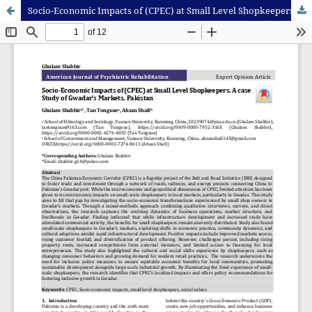
Socio-Economic Impacts of (CPEC) at Small Level Shopkeepers. A case Study of Gwadar’s Markets, Pakistan