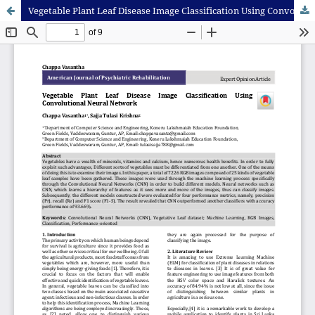
Vegetable Plant Leaf Disease Image Classification Using Convolutional Neural Network