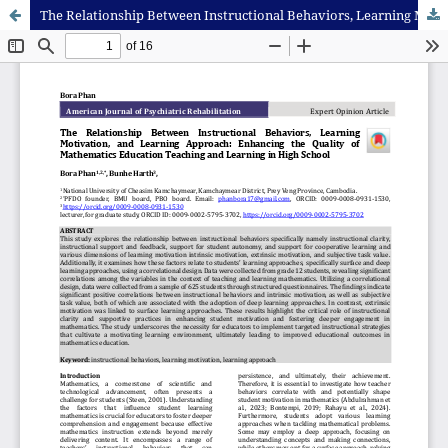
The Relationship Between Instructional Behaviors, Learning Motivation, and Learning Approach: Enhancing the Quality of Mathematics Education Teaching and Learning in High School