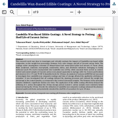
Candelilla Wax-Based Edible Coatings: A Novel Strategy to Prolong Shelf Life of Cucumis Sativus