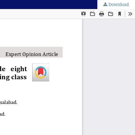
Download