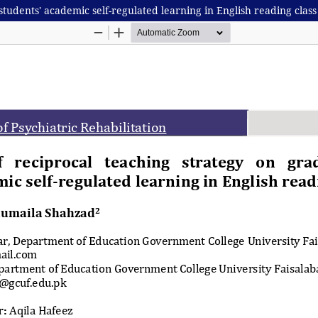
students' academic self-regulated learning in English reading class