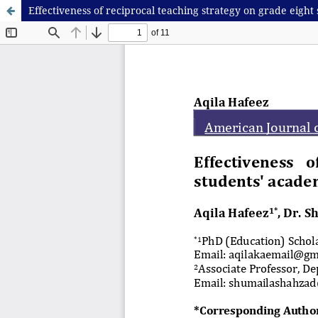
Effectiveness of reciprocal teaching strategy on grade eight 