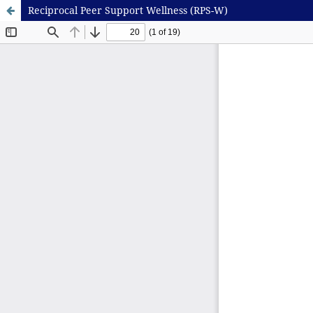
Reciprocal Peer Support Wellness (RPS-W)