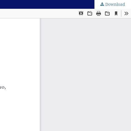
Download