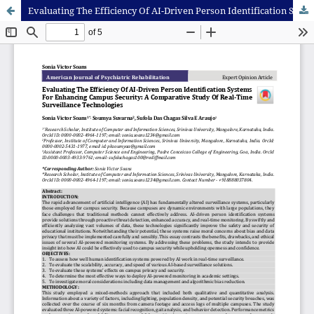
Evaluating The Efficiency Of AI-Driven Person Identification Systems For Enhancing Campus Security: A Comparative Study Of Real-Time Surveillance Technologies