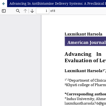
Advancing In Antihistamine Delivery Systems: A Preclinical 