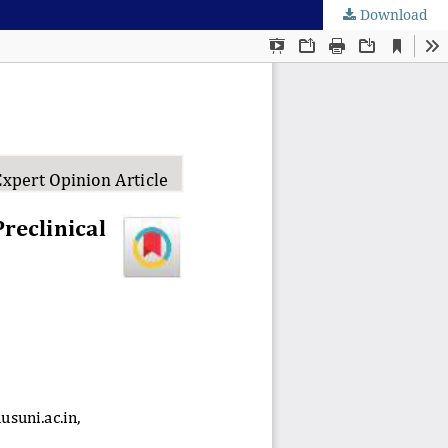
Download