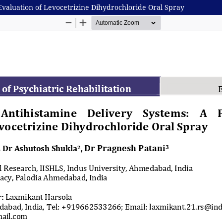
Evaluation of Levocetrizine Dihydrochloride Oral Spray