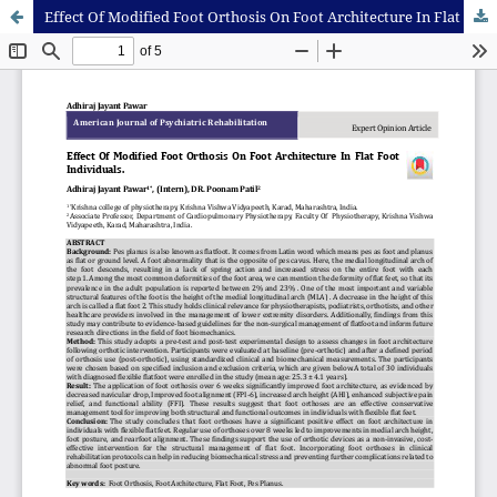
Effect Of Modified Foot Orthosis On Foot Architecture In Flat Foot Individuals.