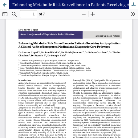
Enhancing Metabolic Risk Surveillance in Patients Receiving Antipsychotics: A Clinical Audit of Integrated Medical and Diagnostic Care Pathways