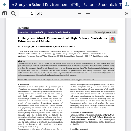
A Study on School Environment of High Schools Students in Thiruvannamalai District