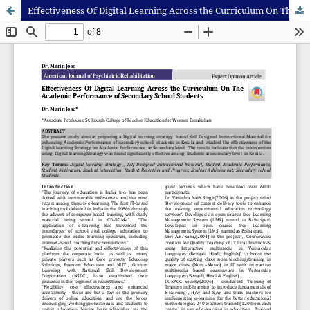
Effectiveness Of Digital Learning Across the Curriculum On The Academic Performance of Secondary School Students