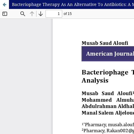
Bacteriophage Therapy As An Alternative To Antibiotics: A 