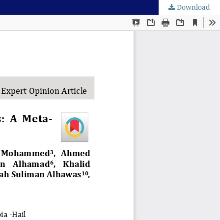
Download