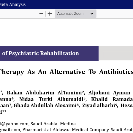
Meta-Analysis