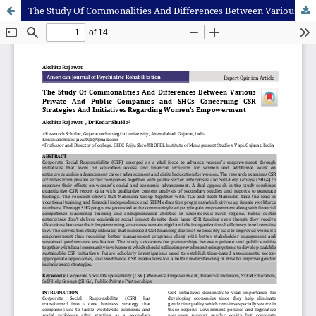
The Study Of Commonalities And Differences Between Various Private And Public Companies and SHGs Concerning CSR Strategies And Initiatives Regarding Women's Empowerment