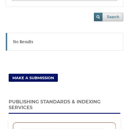
Search
No Results
MAKE A SUBMISSION
PUBLISHING STANDARDS & INDEXING
SERVICES