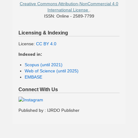
Creative Commons Attribution-NonCommercial 4.0
International License
.
ISSN: Online - 2589-7799
Licensing & Indexing
License:
CC BY 4.0
Indexed in:
Scopus (until 2021)
Web of Science (until 2025)
EMBASE
Connect With Us
Published by : IJRDO Publisher