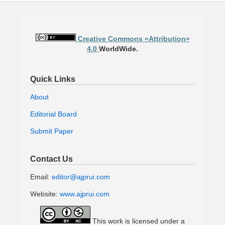
Creative Commons «Attribution»
4.0
WorldWide.
Quick Links
About
Editorial Board
Submit Paper
Contact Us
Email:
editor@ajprui.com
Website:
www.ajprui.com
This work is licensed under a