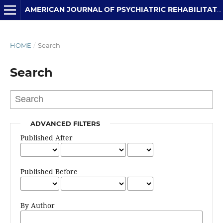
AMERICAN JOURNAL OF PSYCHIATRIC REHABILITATION
HOME
/
Search
Search
ADVANCED FILTERS
Published After
Published Before
By Author