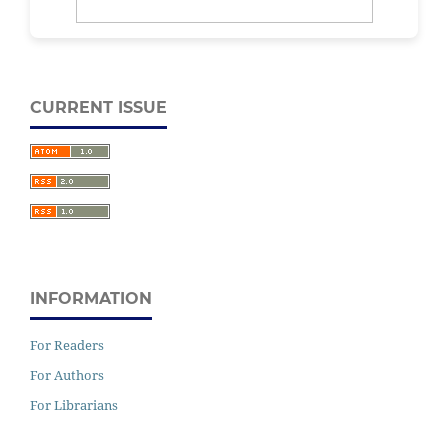
CURRENT ISSUE
INFORMATION
For Readers
For Authors
For Librarians