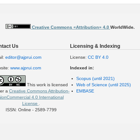
Creative Commons «Attribution» 4.0
WorldWide.
tact Us
Licensing & Indexing
il:
editor@ajprui.com
License:
CC BY 4.0
site:
www.ajprui.com
Indexed in:
Scopus (until 2021)
This work is licensed
Web of Science (until 2025)
er a
Creative Commons Attribution-
EMBASE
NonCommercial 4.0 International
License
.
ISSN: Online - 2589-7799