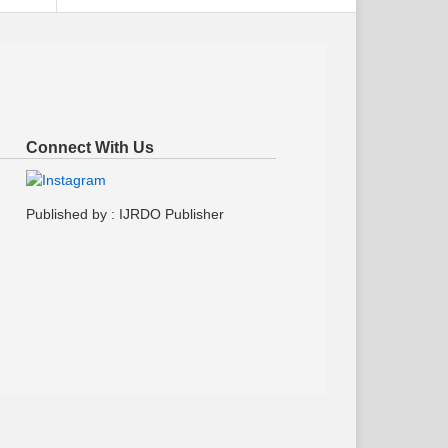
Connect With Us
Published by : IJRDO Publisher