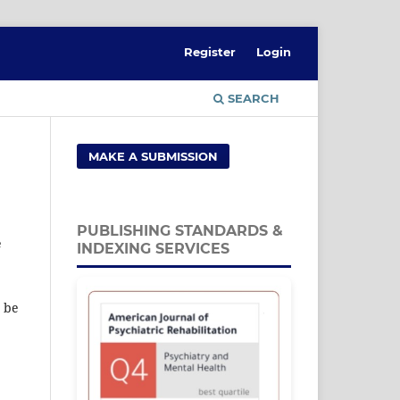
Register
Login
SEARCH
MAKE A SUBMISSION
PUBLISHING STANDARDS &
e
INDEXING SERVICES
t be