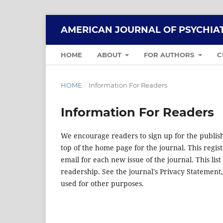
AMERICAN JOURNAL OF PSYCHIAT
HOME
ABOUT
FOR AUTHORS
C
HOME
/
Information For Readers
Information For Readers
We encourage readers to sign up for the publishi
top of the home page for the journal. This regist
email for each new issue of the journal. This list
readership. See the journal's Privacy Statement
used for other purposes.