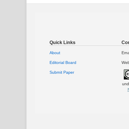
Quick Links
Con
About
Ema
Editorial Board
Web
Submit Paper
und