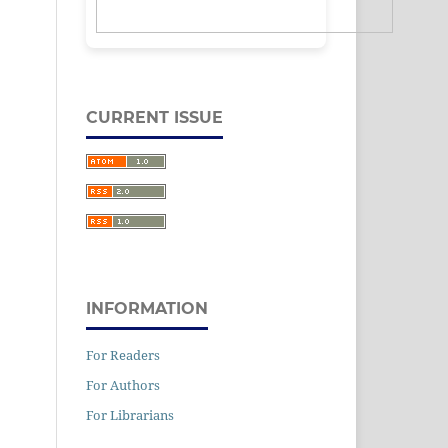
CURRENT ISSUE
INFORMATION
For Readers
For Authors
For Librarians