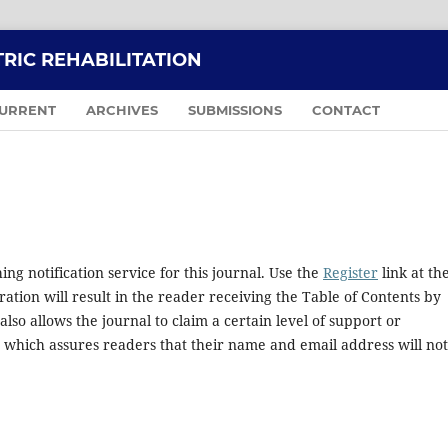
RIC REHABILITATION
URRENT
ARCHIVES
SUBMISSIONS
CONTACT
ng notification service for this journal. Use the
Register
link at th
ration will result in the reader receiving the Table of Contents by
 also allows the journal to claim a certain level of support or
, which assures readers that their name and email address will no