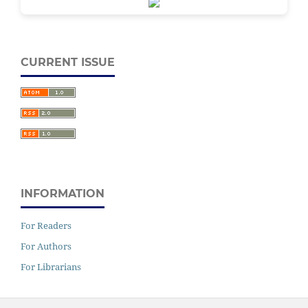
CURRENT ISSUE
INFORMATION
For Readers
For Authors
For Librarians