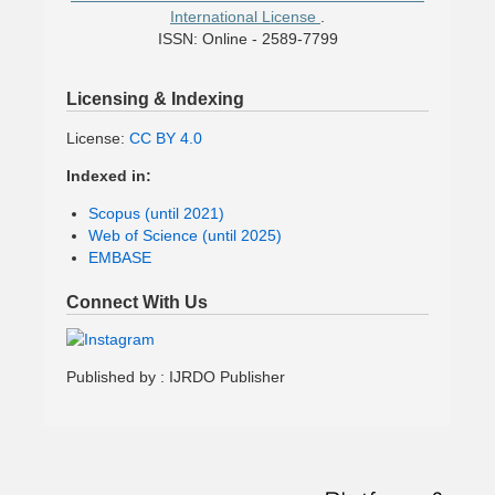
International License
.
ISSN: Online - 2589-7799
Licensing & Indexing
License:
CC BY 4.0
Indexed in:
Scopus (until 2021)
Web of Science (until 2025)
EMBASE
Connect With Us
Published by : IJRDO Publisher