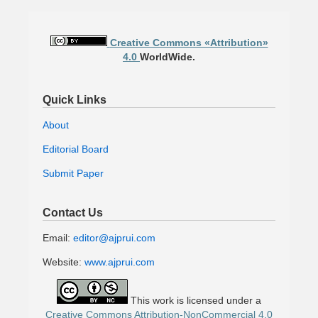
Creative Commons «Attribution»
4.0
WorldWide.
Quick Links
About
Editorial Board
Submit Paper
Contact Us
Email:
editor@ajprui.com
Website:
www.ajprui.com
This work is licensed under a
Creative Commons Attribution-NonCommercial 4.0