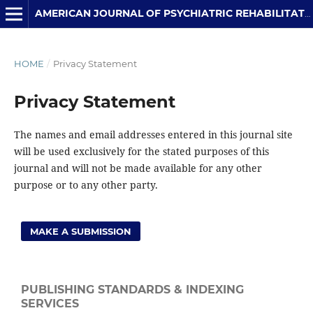
AMERICAN JOURNAL OF PSYCHIATRIC REHABILITATION
HOME
/
Privacy Statement
Privacy Statement
The names and email addresses entered in this journal site
will be used exclusively for the stated purposes of this
journal and will not be made available for any other
purpose or to any other party.
MAKE A SUBMISSION
PUBLISHING STANDARDS & INDEXING
SERVICES