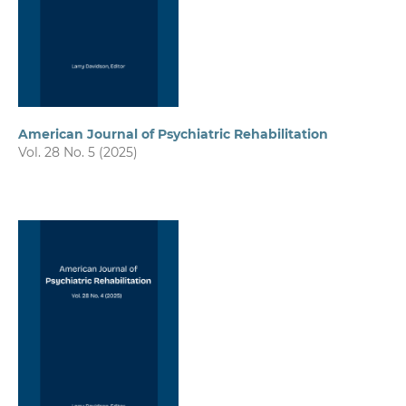
American Journal of Psychiatric Rehabilitation
Vol. 28 No. 5 (2025)