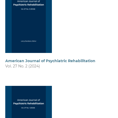
American Journal of Psychiatric Rehabilitation
Vol. 27 No. 2 (2024)