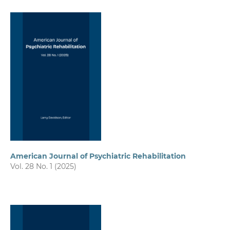
American Journal of Psychiatric Rehabilitation
Vol. 28 No. 1 (2025)