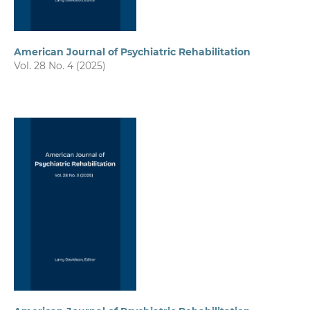
American Journal of Psychiatric Rehabilitation
Vol. 28 No. 4 (2025)