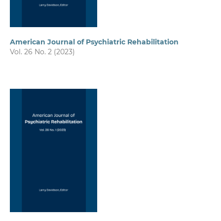
American Journal of Psychiatric Rehabilitation
Vol. 26 No. 2 (2023)