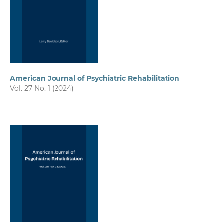
American Journal of Psychiatric Rehabilitation
Vol. 27 No. 1 (2024)