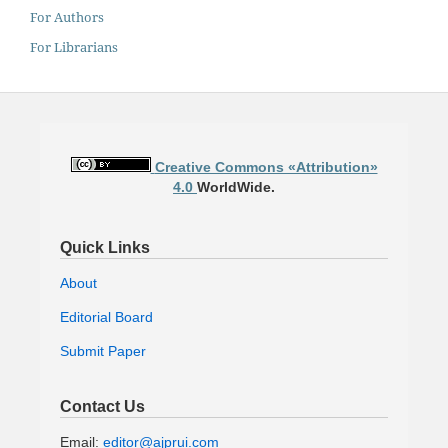
For Authors
For Librarians
Creative Commons «Attribution»
4.0
WorldWide.
Quick Links
About
Editorial Board
Submit Paper
Contact Us
Email:
editor@ajprui.com