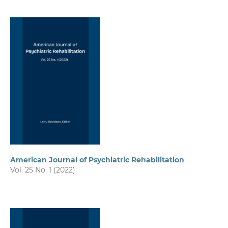
American Journal of Psychiatric Rehabilitation
Vol. 25 No. 1 (2022)