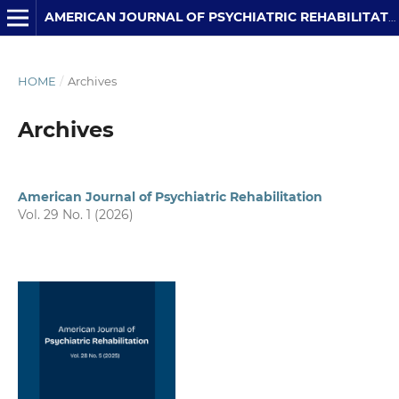
AMERICAN JOURNAL OF PSYCHIATRIC REHABILITATION
HOME
/
Archives
Archives
American Journal of Psychiatric Rehabilitation
Vol. 29 No. 1 (2026)