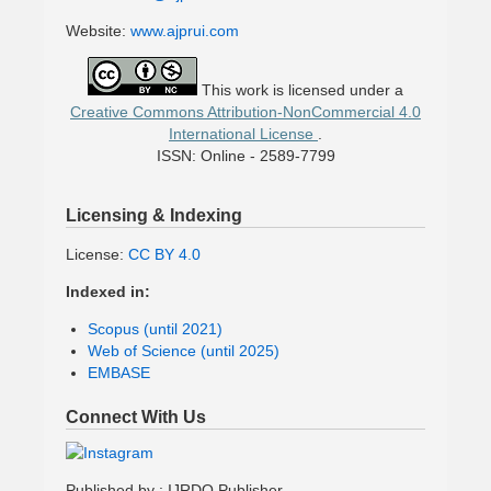
Website:
www.ajprui.com
This work is licensed under a
Creative Commons Attribution-NonCommercial 4.0
International License
.
ISSN: Online - 2589-7799
Licensing & Indexing
License:
CC BY 4.0
Indexed in:
Scopus (until 2021)
Web of Science (until 2025)
EMBASE
Connect With Us
Published by : IJRDO Publisher