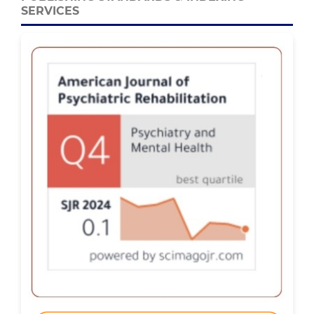
SERVICES