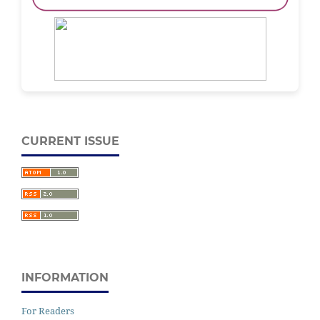
CURRENT ISSUE
INFORMATION
For Readers