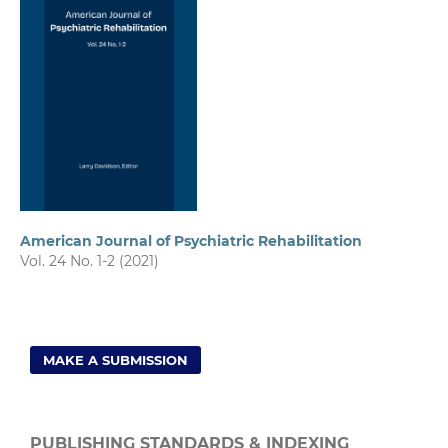
American Journal of Psychiatric Rehabilitation
Vol. 24 No. 1-2 (2021)
MAKE A SUBMISSION
PUBLISHING STANDARDS & INDEXING