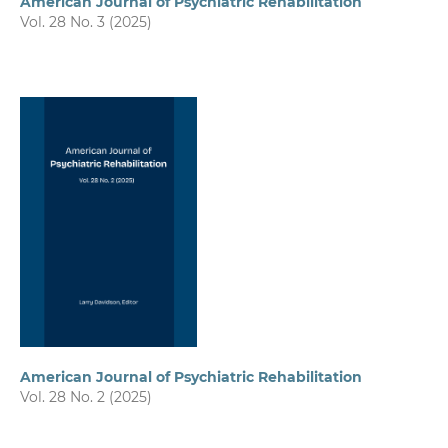
American Journal of Psychiatric Rehabilitation
Vol. 28 No. 3 (2025)
American Journal of Psychiatric Rehabilitation
Vol. 28 No. 2 (2025)