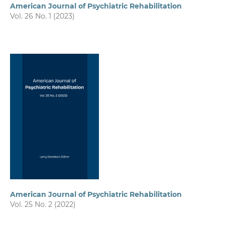
American Journal of Psychiatric Rehabilitation
Vol. 26 No. 1 (2023)
American Journal of Psychiatric Rehabilitation
Vol. 25 No. 2 (2022)