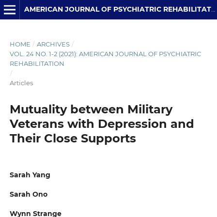
AMERICAN JOURNAL OF PSYCHIATRIC REHABILITATION
HOME
/
ARCHIVES
/
VOL. 24 NO. 1-2 (2021): AMERICAN JOURNAL OF PSYCHIATRIC
REHABILITATION
/
Articles
Mutuality between Military
Veterans with Depression and
Their Close Supports
Sarah Yang
Sarah Ono
Wynn Strange