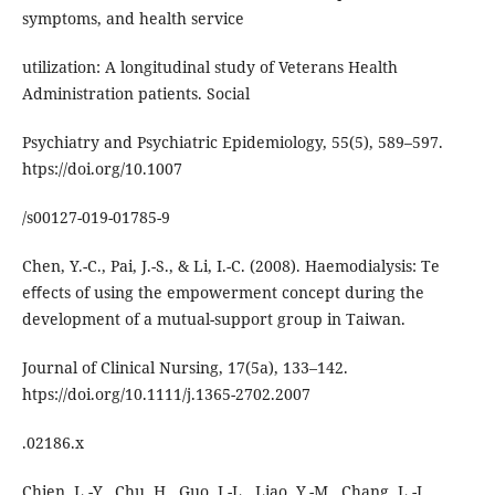
symptoms, and health service
utilization: A longitudinal study of Veterans Health
Administration patients. Social
Psychiatry and Psychiatric Epidemiology, 55(5), 589–597.
htps://doi.org/10.1007
/s00127-019-01785-9
Chen, Y.-C., Pai, J.-S., & Li, I.-C. (2008). Haemodialysis: Te
eﬀects of using the empowerment concept during the
development of a mutual-support group in Taiwan.
Journal of Clinical Nursing, 17(5a), 133–142.
htps://doi.org/10.1111/j.1365-2702.2007
.02186.x
Chien, L.-Y., Chu, H., Guo, J.-L., Liao, Y.-M., Chang, L.-I.,