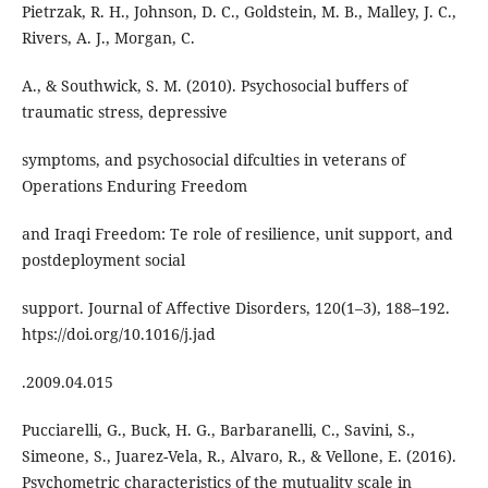
Pietrzak, R. H., Johnson, D. C., Goldstein, M. B., Malley, J. C.,
Rivers, A. J., Morgan, C.
A., & Southwick, S. M. (2010). Psychosocial buﬀers of
traumatic stress, depressive
symptoms, and psychosocial difculties in veterans of
Operations Enduring Freedom
and Iraqi Freedom: Te role of resilience, unit support, and
postdeployment social
support. Journal of Aﬀective Disorders, 120(1–3), 188–192.
htps://doi.org/10.1016/j.jad
.2009.04.015
Pucciarelli, G., Buck, H. G., Barbaranelli, C., Savini, S.,
Simeone, S., Juarez-Vela, R., Alvaro, R., & Vellone, E. (2016).
Psychometric characteristics of the mutuality scale in