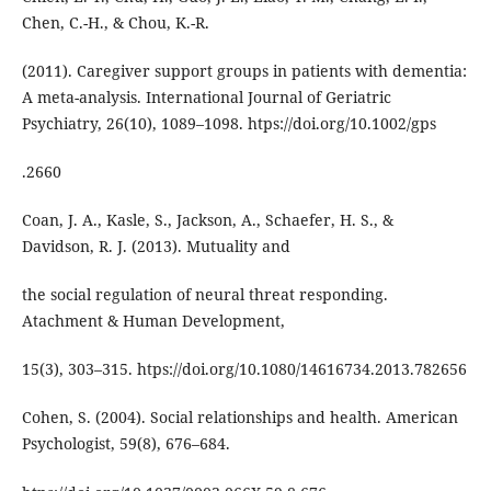
Chen, C.-H., & Chou, K.-R.
(2011). Caregiver support groups in patients with dementia:
A meta-analysis. International Journal of Geriatric
Psychiatry, 26(10), 1089–1098. htps://doi.org/10.1002/gps
.2660
Coan, J. A., Kasle, S., Jackson, A., Schaefer, H. S., &
Davidson, R. J. (2013). Mutuality and
the social regulation of neural threat responding.
Atachment & Human Development,
15(3), 303–315. htps://doi.org/10.1080/14616734.2013.782656
Cohen, S. (2004). Social relationships and health. American
Psychologist, 59(8), 676–684.