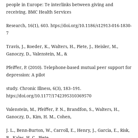
people in Europe: Te interlinks between giving and
receiving. BMC Health Services
Research, 16(1), 603. htps://doi.org/10.1186/s12913-016-1830-
7
Travis, J., Roeder, K., Walters, H., Piete, J., Heisler, M.,
Ganoczy, D., Valenstein, M., &
Pfeiﬀer, P. (2010). Telephone-based mutual peer support for
depression: A pilot
study. Chronic Illness, 6(3), 183–191.
htps://doi.org/10.1177/1742395310369570
Valenstein, M., Pfeiﬀer, P. N., Brandfon, S., Walters, H.,
Ganoczy, D., Kim, H. M., Cohen,
J. L., Benn-Burton, W., Carroll, E., Henry, J., Garcia, E., Risk,
B., Kales, H. C., Piete,