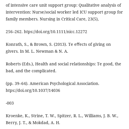
of intensive care unit support group: Qualitative analysis of
intervention: Nurse/social worker led ICU support group for
family members. Nursing in Critical Care, 23(5),
256–262. htps://doi.org/10.1111/nicc.12272
Konrath, S., & Brown, S. (2013). Te eﬀects of giving on
givers. In M. L. Newman & N. A.
Roberts (Eds.), Health and social relationships: Te good, the
bad, and the complicated.
(pp. 39–64). American Psychological Association.
htps://doi.org/10.1037/14036
-003
Kroenke, K., Strine, T. W., Spitzer, R. L., Williams, J. B. W.,
Berry, J. T., & Mokdad, A. H.