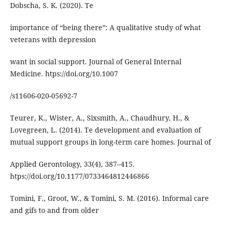
Dobscha, S. K. (2020). Te
importance of “being there”: A qualitative study of what
veterans with depression
want in social support. Journal of General Internal
Medicine. htps://doi.org/10.1007
/s11606-020-05692-7
Teurer, K., Wister, A., Sixsmith, A., Chaudhury, H., &
Lovegreen, L. (2014). Te development and evaluation of
mutual support groups in long-term care homes. Journal of
Applied Gerontology, 33(4), 387–415.
htps://doi.org/10.1177/0733464812446866
Tomini, F., Groot, W., & Tomini, S. M. (2016). Informal care
and gifs to and from older