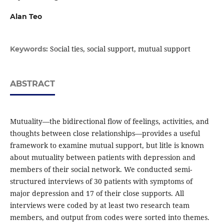
Alan Teo
Social ties, social support, mutual support
Keywords:
ABSTRACT
Mutuality—the bidirectional ﬂow of feelings, activities, and
thoughts between close relationships—provides a useful
framework to examine mutual support, but litle is known
about mutuality between patients with depression and
members of their social network. We conducted semi-
structured interviews of 30 patients with symptoms of
major depression and 17 of their close supports. All
interviews were coded by at least two research team
members, and output from codes were sorted into themes.