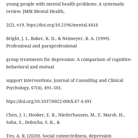
young people with mental health problems: A systematic
review. JMIR Mental Health,
2(2), e19. htps://doi.org/10.2196/mental.4418
Bright, J. I., Baker, K. D., & Neimeyer, R. A. (1999).
Professional and paraprofessional
group treatments for depression: A comparison of cognitive-
behavioral and mutual
support interventions. Journal of Consulting and Clinical
Psychology, 67(4), 491–501.
htps://doi.org/10.1037/0022-006X.67.4.491
Chen, J. I., Hooker, E. R., Niederhausen, M., E. Marsh, H.,
Saha, S., Dobscha, S. K., &
Teo, A. R. (2020). Social connectedness, depression