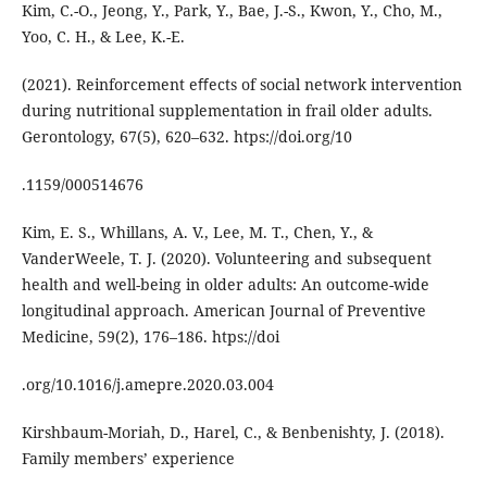
Kim, C.-O., Jeong, Y., Park, Y., Bae, J.-S., Kwon, Y., Cho, M.,
Yoo, C. H., & Lee, K.-E.
(2021). Reinforcement eﬀects of social network intervention
during nutritional supplementation in frail older adults.
Gerontology, 67(5), 620–632. htps://doi.org/10
.1159/000514676
Kim, E. S., Whillans, A. V., Lee, M. T., Chen, Y., &
VanderWeele, T. J. (2020). Volunteering and subsequent
health and well-being in older adults: An outcome-wide
longitudinal approach. American Journal of Preventive
Medicine, 59(2), 176–186. htps://doi
.org/10.1016/j.amepre.2020.03.004
Kirshbaum-Moriah, D., Harel, C., & Benbenishty, J. (2018).
Family members’ experience