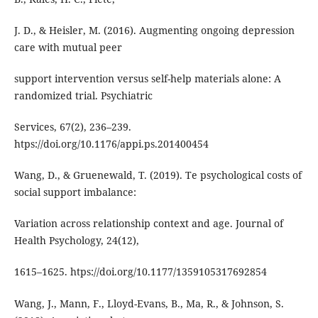
J. D., & Heisler, M. (2016). Augmenting ongoing depression
care with mutual peer
support intervention versus self-help materials alone: A
randomized trial. Psychiatric
Services, 67(2), 236–239.
htps://doi.org/10.1176/appi.ps.201400454
Wang, D., & Gruenewald, T. (2019). Te psychological costs of
social support imbalance:
Variation across relationship context and age. Journal of
Health Psychology, 24(12),
1615–1625. htps://doi.org/10.1177/1359105317692854
Wang, J., Mann, F., Lloyd-Evans, B., Ma, R., & Johnson, S.