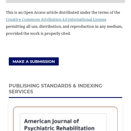
This is an Open Access article distributed under the terms of the
Creative Commons Attribution 4.0 International License
permitting all use, distribution, and reproduction in any medium,
provided the work is properly cited.
MAKE A SUBMISSION
PUBLISHING STANDARDS & INDEXING
SERVICES