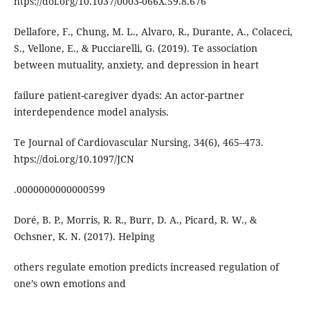
htps://doi.org/10.1037/0003-066X.59.8.676
Dellafore, F., Chung, M. L., Alvaro, R., Durante, A., Colaceci,
S., Vellone, E., & Pucciarelli, G. (2019). Te association
between mutuality, anxiety, and depression in heart
failure patient-caregiver dyads: An actor-partner
interdependence model analysis.
Te Journal of Cardiovascular Nursing, 34(6), 465–473.
htps://doi.org/10.1097/JCN
.0000000000000599
Doré, B. P., Morris, R. R., Burr, D. A., Picard, R. W., &
Ochsner, K. N. (2017). Helping
others regulate emotion predicts increased regulation of
one’s own emotions and