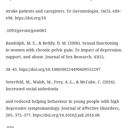
stroke patients and caregivers. Te Gerontologist, 56(5), e89–
e98. htps://doi.org/10
.1093/geront/gnw083
Randolph, M. E., & Reddy, D. M. (2006). Sexual functioning
in women with chronic pelvic pain: Te impact of depression,
support, and abuse. Journal of Sex Research, 43(1),
38–45. htps://doi.org/10.1080/00224490609552297
Seterfeld, M., Walsh, M., Frey, A.-L., & McCabe, C. (2016).
Increased social anhedonia
and reduced helping behaviour in young people with high
depressive symptomatology. Journal of Aﬀective Disorders,
205, 372–377. htps://doi.org/10.1016/j.jad.2016.08
.020