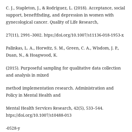
C. J., Stapleton, J., & Rodriguez, L. (2018). Acceptance, social
support, beneftfnding, and depression in women with
gynecological cancer. Quality of Life Research,
27(11), 2991–3002. htps://doi.org/10.1007/s11136-018-1953-x
Palinkas, L. A., Horwitz, S. M., Green, C. A., Wisdom, J. P.,
Duan, N., & Hoagwood, K.
(2015). Purposeful sampling for qualitative data collection
and analysis in mixed
method implementation research. Administration and
Policy in Mental Health and
Mental Health Services Research, 42(5), 533–544.
htps://doi.org/10.1007/s10488-013
-0528-y