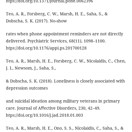
htps://doi.org/10.1371/journal.pone.0062396
Teo, A. R., Forsberg, C. W., Marsh, H. E., Saha, S., &
Dobscha, S. K. (2017). No-show
rates when phone appointment reminders are not directly
delivered. Psychiatric Services, 68(11), 1098–1100.
htps://doi.org/10.1176/appi.ps.201700128
Teo, A. R., Marsh, H. E., Forsberg, C. W., Nicolaidis, C., Chen,
J. I., Newsom, J., Saha, S.,
& Dobscha, S. K. (2018). Loneliness is closely associated with
depression outcomes
and suicidal ideation among military veterans in primary
care. Journal of Aﬀective Disorders, 230, 42–49.
htps://doi.org/10.1016/j.jad.2018.01.003
Teo, A. R., Marsh, H. E., Ono, S. S., Nicolaidis, C., Saha, S., &