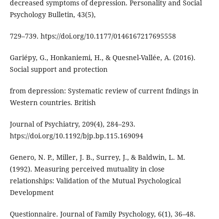
decreased symptoms of depression. Personality and Social
Psychology Bulletin, 43(5),
729–739. htps://doi.org/10.1177/0146167217695558
Gariépy, G., Honkaniemi, H., & Quesnel-Vallée, A. (2016).
Social support and protection
from depression: Systematic review of current fndings in
Western countries. British
Journal of Psychiatry, 209(4), 284–293.
htps://doi.org/10.1192/bjp.bp.115.169094
Genero, N. P., Miller, J. B., Surrey, J., & Baldwin, L. M.
(1992). Measuring perceived mutuality in close
relationships: Validation of the Mutual Psychological
Development
Questionnaire. Journal of Family Psychology, 6(1), 36–48.