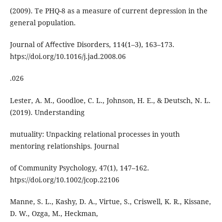
(2009). Te PHQ-8 as a measure of current depression in the
general population.
Journal of Aﬀective Disorders, 114(1–3), 163–173.
htps://doi.org/10.1016/j.jad.2008.06
.026
Lester, A. M., Goodloe, C. L., Johnson, H. E., & Deutsch, N. L.
(2019). Understanding
mutuality: Unpacking relational processes in youth
mentoring relationships. Journal
of Community Psychology, 47(1), 147–162.
htps://doi.org/10.1002/jcop.22106
Manne, S. L., Kashy, D. A., Virtue, S., Criswell, K. R., Kissane,
D. W., Ozga, M., Heckman,