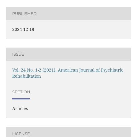
PUBLISHED
2024-12-19
ISSUE
Vol. 24 No. 1-2 (2021): American Journal of Psychiatric
Rehabilitation
SECTION
Articles
LICENSE