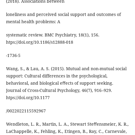
(2018). Associations between
loneliness and perceived social support and outcomes of
mental health problems: A
systematic review. BMC Psychiatry, 18(1), 156.
htps://doi.org/10.1186/s12888-018
-1736-5
Wang, S., & Lau, A. S. (2015). Mutual and non-mutual social
support: Cultural differences in the psychological,
behavioral, and biological eﬀects of support seeking.
Journal of Cross-Cultural Psychology, 46(7), 916–929.
htps://doi.org/10.1177
/0022022115592967
Wendleton, L. R., Martin, L. A., Stewart Steﬀensmeier, K. R.,
LaChappelle, K., Fehling, K., Etingen, B., Ray, C., Carnevale,