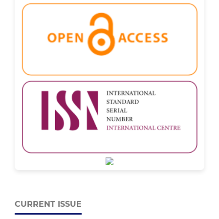
CURRENT ISSUE