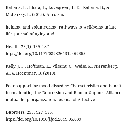
Kahana, E., Bhata, T., Lovegreen, L. D., Kahana, B., &
Midlarsky, E. (2013). Altruism,
helping, and volunteering: Pathways to well-being in late
life. Journal of Aging and
Health, 25(1), 159–187.
htps://doi.org/10.1177/0898264312469665
Kelly, J. F., Hoﬀman, L., Vilsaint, C., Weiss, R., Nierenberg,
A., & Hoeppner, B. (2019).
Peer support for mood disorder: Characteristics and benefts
from atending the Depression and Bipolar Support Alliance
mutual-help organization. Journal of Aﬀective
Disorders, 255, 127–135.
htps://doi.org/10.1016/j.jad.2019.05.039