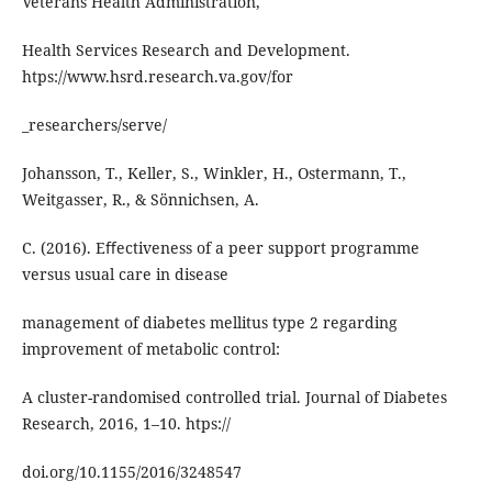
Veterans Health Administration,
Health Services Research and Development.
htps://www.hsrd.research.va.gov/for
_researchers/serve/
Johansson, T., Keller, S., Winkler, H., Ostermann, T.,
Weitgasser, R., & Sönnichsen, A.
C. (2016). Eﬀectiveness of a peer support programme
versus usual care in disease
management of diabetes mellitus type 2 regarding
improvement of metabolic control:
A cluster-randomised controlled trial. Journal of Diabetes
Research, 2016, 1–10. htps://
doi.org/10.1155/2016/3248547