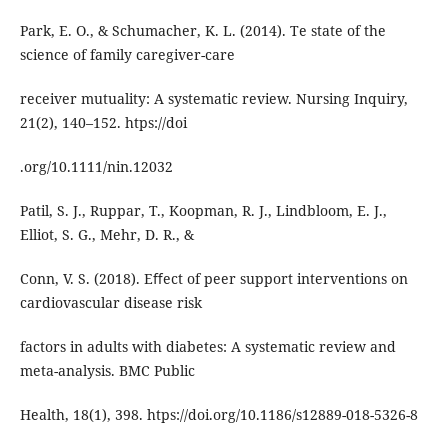
Park, E. O., & Schumacher, K. L. (2014). Te state of the
science of family caregiver-care
receiver mutuality: A systematic review. Nursing Inquiry,
21(2), 140–152. htps://doi
.org/10.1111/nin.12032
Patil, S. J., Ruppar, T., Koopman, R. J., Lindbloom, E. J.,
Elliot, S. G., Mehr, D. R., &
Conn, V. S. (2018). Eﬀect of peer support interventions on
cardiovascular disease risk
factors in adults with diabetes: A systematic review and
meta-analysis. BMC Public
Health, 18(1), 398. htps://doi.org/10.1186/s12889-018-5326-8