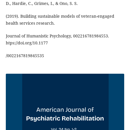
D., Hardie, C., Grimes, I., & Ono, S. S.
(2019). Building sustainable models of veteran-engaged
health services research.
Journal of Humanistic Psychology, 002216781984553.
htps://doi.org/10.1177
/0022167819845535