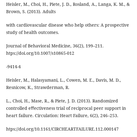
Heisler, M., Choi, H., Piete, J. D., Rosland, A., Langa, K. M., &
Brown, S. (2013). Adults
with cardiovascular disease who help others: A prospective
study of health outcomes.
Journal of Behavioral Medicine, 36(2), 199–211.
htps://doi.org/10.1007/s10865-012
-9414-4
Heisler, M., Halasyamani, L., Cowen, M. E., Davis, M. D.,
Resnicow, K., Strawderman, R.
L., Choi, H., Mase, R., & Piete, J. D. (2013). Randomized
controlled eﬀectiveness trial of reciprocal peer support in
heart failure. Circulation: Heart Failure, 6(2), 246–253.
htps://doi.org/10.1161/CIRCHEARTFAILURE.112.000147