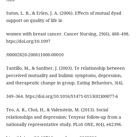
Suton, L. B., & Erlen, J. A. (2006). Eﬀects of mutual dyad
support on quality of life in
women with breast cancer. Cancer Nursing, 29(6), 488–498.
htps://doi.org/10.1097
/00002820-200611000-00010
Tantillo, M., & Sanfner, J. (2003). Te relationship between
perceived mutuality and bulimic symptoms, depression,
and therapeutic change in group. Eating Behaviors, 3(4),
349–364. htps://doi.org/10.1016/S1471-0153(02)00077-6
Teo, A. R., Choi, H., & Valenstein, M. (2013). Social
relationships and depression: Tenyear follow-up from a
nationally representative study. PLoS ONE, 8(4), e62396.