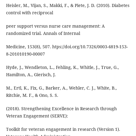
Heisler, M., Vijan, S., Makki, F., & Piete, J. D. (2010). Diabetes
control with reciprocal
peer support versus nurse care management: A
randomized trial. Annals of Internal
Medicine, 153(8), 507. htps://doi.org/10.7326/0003-4819-153-
8-201010190-00007
Hyde, J., Wendleton, L., Fehling, K., Whitle, J., True, G.,
Hamilton, A., Gierisch, J.
M., Ertl, K., Fix, G., Barker, A., Wehler, C. J., White, B.,
Ritchie, M. F., & Ono, S. S.
(2018). Strengthening Excellence in Research through
Veteran Engagement (SERVE):
Toolkit for veteran engagement in research (Version 1).