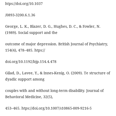
htps://doi.org/10.1037
/0893-3200.6.1.36
George, L. K., Blazer, D. G., Hughes, D. C., & Fowler, N.
(1989). Social support and the
outcome of major depression. British Journal of Psychiatry,
154(4), 478–485. htps://
doi.org/10.1192/bjp.154.4.478
Gilad, D., Lavee, Y., & Innes-Kenig, O. (2009). Te structure of
dyadic support among
couples with and without long-term disability. Journal of
Behavioral Medicine, 32(5),
453–465. htps://doi.org/10.1007/s10865-009-9216-5