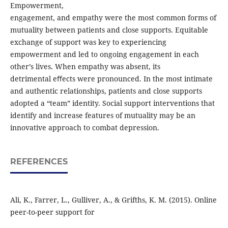
Empowerment,
engagement, and empathy were the most common forms of
mutuality between patients and close supports. Equitable
exchange of support was key to experiencing
empowerment and led to ongoing engagement in each
other’s lives. When empathy was absent, its
detrimental eﬀects were pronounced. In the most intimate
and authentic relationships, patients and close supports
adopted a “team” identity. Social support interventions that
identify and increase features of mutuality may be an
innovative approach to combat depression.
REFERENCES
Ali, K., Farrer, L., Gulliver, A., & Grifths, K. M. (2015). Online
peer-to-peer support for