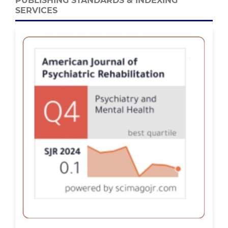
PUBLISHING STANDARDS & INDEXING
SERVICES