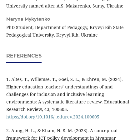
University named after A.S. Makarenko, Sumy, Ukraine
Maryna Mykytenko
PhD Student, Department of Pedagogy, Kryvyi Rih State
Pedagogical University, Kryvyi Rih, Ukraine
REFERENCES
1. Altes, T., Willemse, T., Goei, S. L., & Ehren, M. (2024).
Higher education teachers’ understandings of and
challenges for inclusion and inclusive learning
environments: A systematic literature review. Educational
Research Review, 43, 100605.
https://doi.org/10.1016/j.edurev.2024.100605
2. Aung, H. L., & Kham, N. S. M. (2023). A conceptual
framework for ICT policy development in Myanmar