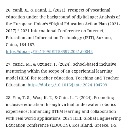
26. Yanli, X., & Danni, L. (2021). Prospect of vocational
education under the background of digital age: Analysis of
the European Union’s “Digital Education Action Plan (2021-
2027).” 2021 International Conference on Internet,
Education and Information Technology (IEIT), Suzhou,
China, 164-167.
https://doi.org/10.1109/IEIT53597.2021.00042
27. Yazici, M., & Uzuner, F. (2024). School-based inclusive
mentoring within the scope of an experiential learning
model (IEM) for teacher education. Teaching and Teacher
Education.
https://doi.org/10.1016/j.tate.2024.104799
28. Yim, T.-S., Woo, K. T., & Chin, L. T. (2024). Promoting
inclusive education through virtual underwater robotics
experience: Enhancing STEM learning and collaboration
with real-world applications. 2024 IEEE Global Engineering
Education Conference (EDUCON), Kos Island, Greece, 1-5.