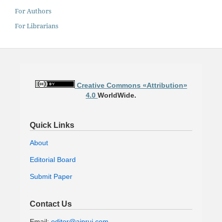
For Authors
For Librarians
Creative Commons «Attribution»
4.0
WorldWide.
Quick Links
About
Editorial Board
Submit Paper
Contact Us
Email:
editor@ajprui.com