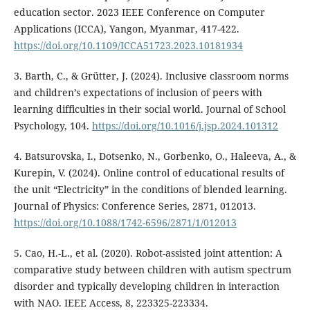
education sector. 2023 IEEE Conference on Computer
Applications (ICCA), Yangon, Myanmar, 417-422.
https://doi.org/10.1109/ICCA51723.2023.10181934
3. Barth, C., & Grütter, J. (2024). Inclusive classroom norms
and children’s expectations of inclusion of peers with
learning difficulties in their social world. Journal of School
Psychology, 104.
https://doi.org/10.1016/j.jsp.2024.101312
4. Batsurovska, I., Dotsenko, N., Gorbenko, O., Haleeva, A., &
Kurepin, V. (2024). Online control of educational results of
the unit “Electricity” in the conditions of blended learning.
Journal of Physics: Conference Series, 2871, 012013.
https://doi.org/10.1088/1742-6596/2871/1/012013
5. Cao, H.-L., et al. (2020). Robot-assisted joint attention: A
comparative study between children with autism spectrum
disorder and typically developing children in interaction
with NAO. IEEE Access, 8, 223325-223334.