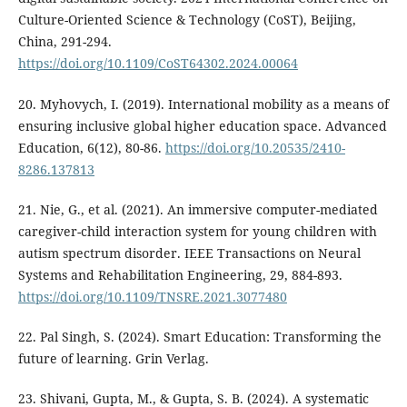
Culture-Oriented Science & Technology (CoST), Beijing,
China, 291-294.
https://doi.org/10.1109/CoST64302.2024.00064
20. Myhovych, I. (2019). International mobility as a means of
ensuring inclusive global higher education space. Advanced
Education, 6(12), 80-86.
https://doi.org/10.20535/2410-
8286.137813
21. Nie, G., et al. (2021). An immersive computer-mediated
caregiver-child interaction system for young children with
autism spectrum disorder. IEEE Transactions on Neural
Systems and Rehabilitation Engineering, 29, 884-893.
https://doi.org/10.1109/TNSRE.2021.3077480
22. Pal Singh, S. (2024). Smart Education: Transforming the
future of learning. Grin Verlag.
23. Shivani, Gupta, M., & Gupta, S. B. (2024). A systematic