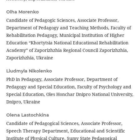
Olha Morenko
Candidate of Pedagogic Sciences, Associate Professor,
Department of Pedagogy and Teaching Methods, Faculty of
Rehabilitation Pedagogy, Municipal Institution of Higher
Education “Khortytsia National Educational Rehabilitation
Academy” of Zaporizhzhia Regional Council Zaporizhzhia,
Zaporizhzhia, Ukraine
Liudmyla Nikolenko
PhD in Pedagogy, Associate Professor, Department of
Pedagogy and Special Education, Faculty of Psychology and
Special Education, Оles Honchar Dnipro National University,
Dnipro, Ukraine
Olena Lastochkina
Candidate of Pedagogical Sciences, Associate Professor,
Speech Therapy Department, Educational and Scientific
Institute of Physical Culture, Sumy State Pedagogical