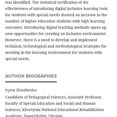
was identified. The statistical verification of the
effectiveness of introducing digital inclusive learning tools
for students with special needs showed an increase in the
number of higher education students with high learning
outcomes. Introducing digital teaching methods opens up
new opportunities for creating an inclusive environment.
However, there is a need to develop and implement
technical, technological and methodological strategies for
working in the learning environment for students with
special needs.
AUTHOR BIOGRAPHIES
Iryna Zhadlenko
Candidate of Pedagogical Sciences, Associate Professor,
Faculty of Special Education and Social and Human
Sciences, Khortytsia National Educational Rehabilitation
Academy, Zaporizhzhia, Ukraine