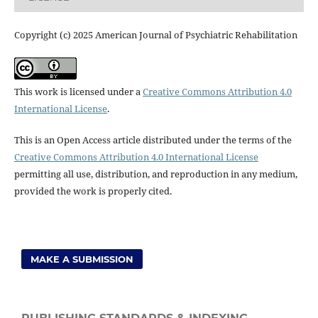
Copyright (c) 2025 American Journal of Psychiatric Rehabilitation
This work is licensed under a
Creative Commons Attribution 4.0
International License
.
This is an Open Access article distributed under the terms of the
Creative Commons Attribution 4.0 International License
permitting all use, distribution, and reproduction in any medium,
provided the work is properly cited.
MAKE A SUBMISSION