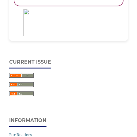
CURRENT ISSUE
INFORMATION
For Readers