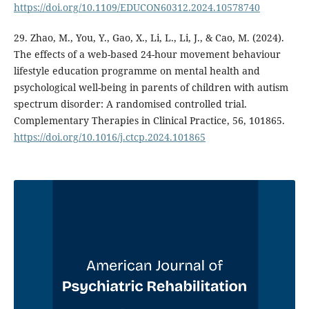
https://doi.org/10.1109/EDUCON60312.2024.10578740
29. Zhao, M., You, Y., Gao, X., Li, L., Li, J., & Cao, M. (2024).
The effects of a web-based 24-hour movement behaviour
lifestyle education programme on mental health and
psychological well-being in parents of children with autism
spectrum disorder: A randomised controlled trial.
Complementary Therapies in Clinical Practice, 56, 101865.
https://doi.org/10.1016/j.ctcp.2024.101865