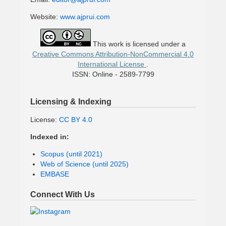
Website:
www.ajprui.com
This work is licensed under a
Creative Commons Attribution-NonCommercial 4.0
International License
.
ISSN: Online - 2589-7799
Licensing & Indexing
License:
CC BY 4.0
Indexed in:
Scopus (until 2021)
Web of Science (until 2025)
EMBASE
Connect With Us