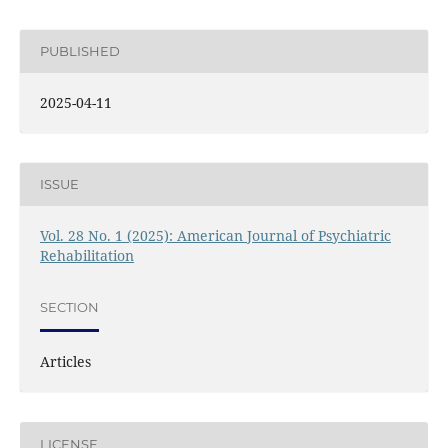
PUBLISHED
2025-04-11
ISSUE
Vol. 28 No. 1 (2025): American Journal of Psychiatric
Rehabilitation
SECTION
Articles
LICENSE