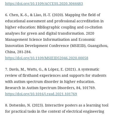
https://doi.org/10.1109/ACCESS.2020.3044483
6. Chen, K.-S., & Liao, H.-T. (2020). Mapping the field of
educational assessment and professional accreditation in
higher education: Bibliographic coupling and co-citation
analyses for green and digital transformation. 2020
Management Science Informatisation and Economic
Innovation Development Conference (MSIEID), Guangzhou,
China, 281-284.
https://doi.org/10.1109/MSIEID52046.2020.00058
7. Davis, M., Watts, G., & López, E. (2021). A systematic
review of firsthand experiences and supports for students
with autism spectrum disorder in higher education.
Research in Autism Spectrum Disorders, 84, 101769.
https://doi.org/10.1016/j.rasd.2021.101769
8. Dotsenko, N. (2023). Interactive posters as a learning tool
for practical tasks in the context of electrical engineering