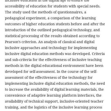
inclusive education in the digital age to ensure the
accessibility of education for students with special needs.
The study used the methods of questionnaires, a
pedagogical experiment, a comparison of the learning
outcomes of higher education students before and after the
introduction of the outlined pedagogical technology, and
statistical processing of the results obtained according to
Pearson’s criterion. An analysis of classical and digital
inclusive approaches and technology for implementing
inclusive digital education methods was developed. Criteria
and sub-criteria for the effectiveness of inclusive teaching
methods in the digital educational environment have been
developed for self-assessment. In the course of the self-
assessment of the effectiveness of the technology for
implementing inclusive digital education methods, the need
to increase the availability of digital learning materials, the
convenience of adaptive learning platform interfaces, the
availability of technical support, inclusive-oriented teacher
training, and the logistics of the inclusive learning process