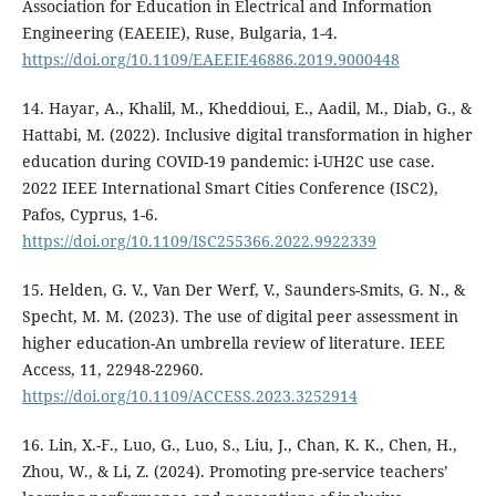
Association for Education in Electrical and Information
Engineering (EAEEIE), Ruse, Bulgaria, 1-4.
https://doi.org/10.1109/EAEEIE46886.2019.9000448
14. Hayar, A., Khalil, M., Kheddioui, E., Aadil, M., Diab, G., &
Hattabi, M. (2022). Inclusive digital transformation in higher
education during COVID-19 pandemic: i-UH2C use case.
2022 IEEE International Smart Cities Conference (ISC2),
Pafos, Cyprus, 1-6.
https://doi.org/10.1109/ISC255366.2022.9922339
15. Helden, G. V., Van Der Werf, V., Saunders-Smits, G. N., &
Specht, M. M. (2023). The use of digital peer assessment in
higher education-An umbrella review of literature. IEEE
Access, 11, 22948-22960.
https://doi.org/10.1109/ACCESS.2023.3252914
16. Lin, X.-F., Luo, G., Luo, S., Liu, J., Chan, K. K., Chen, H.,
Zhou, W., & Li, Z. (2024). Promoting pre-service teachers’