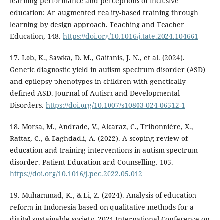
learning performance and perceptions of inclusive
education: An augmented reality-based training through
learning by design approach. Teaching and Teacher
Education, 148.
https://doi.org/10.1016/j.tate.2024.104661
17. Lob, K., Sawka, D. M., Gaitanis, J. N., et al. (2024).
Genetic diagnostic yield in autism spectrum disorder (ASD)
and epilepsy phenotypes in children with genetically
defined ASD. Journal of Autism and Developmental
Disorders.
https://doi.org/10.1007/s10803-024-06512-1
18. Morsa, M., Andrade, V., Alcaraz, C., Tribonnière, X.,
Rattaz, C., & Baghdadli, A. (2022). A scoping review of
education and training interventions in autism spectrum
disorder. Patient Education and Counselling, 105.
https://doi.org/10.1016/j.pec.2022.05.012
19. Muhammad, K., & Li, Z. (2024). Analysis of education
reform in Indonesia based on qualitative methods for a
digital sustainable society. 2024 International Conference on