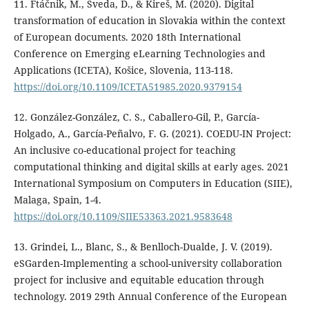
11. Ftáčnik, M., Šveda, D., & Kireš, M. (2020). Digital
transformation of education in Slovakia within the context
of European documents. 2020 18th International
Conference on Emerging eLearning Technologies and
Applications (ICETA), Košice, Slovenia, 113-118.
https://doi.org/10.1109/ICETA51985.2020.9379154
12. González-González, C. S., Caballero-Gil, P., García-
Holgado, A., García-Peñalvo, F. G. (2021). COEDU-IN Project:
An inclusive co-educational project for teaching
computational thinking and digital skills at early ages. 2021
International Symposium on Computers in Education (SIIE),
Malaga, Spain, 1-4.
https://doi.org/10.1109/SIIE53363.2021.9583648
13. Grindei, L., Blanc, S., & Benlloch-Dualde, J. V. (2019).
eSGarden-Implementing a school-university collaboration
project for inclusive and equitable education through
technology. 2019 29th Annual Conference of the European