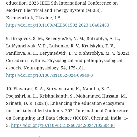
education. 2023 IEEE 5th International Conference on
Modern Electrical and Energy System (MEES),
Kremenchuk, Ukraine, 1-5.
https://doi.org/10.1109/MEES61502.2023.10402463
9. Drogovoz, S. M., Seredyns’ka, N. M., Shtroblya, A. L.,
Luk’yanchyuk, V. D., Lutsenko, R. V., Krutskykh, T. V.,
Panfilova, A. L., Derymedvid’, L. V. & Shtroblya, M. V. (2022).
Circadian rhythms: Physiological and pathophysiological
aspects. Neurophysiology, 54, 175-181.
https://doi.org/10.1007/s11062-024-09949-3
10. Elavarasi, S. A., Suryavikram, K., Nandha, S. C.,
Poojashri, A. L., Krishnakanth, S., Mohammed Hussain, M.,
Srinath, D. K. (2024). Enhancing the education ecosystem
for specially abled students. 2024 International Conference
on Computing and Data Science (ICCDS), Chennai, India, 1-
5.
https://doi.org/10.1109/ICCDS60734.2024.10560440