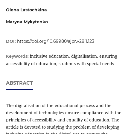
Olena Lastochkina
Maryna Mykytenko
DOI:
https://doi.org/10.69980/ajpr.v28i1.123
inclusive education, digitalisation, ensuring
Keywords:
accessibility of education, students with special needs
ABSTRACT
The digitalisation of the educational process and the
development of technologies ensure compliance with the
principles of accessibility and equality of education. The
article is devoted to studying the problem of developing