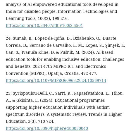
analysis of AI-empowered educational tools developed in
India for disabled people. Information Technologies and
Learning Tools, 100(2), 199-216.
https://doi.org/10.33407/itlt.v100i2.5501
24. Šumak, B., López-de-Ipiña, D., Dziabenko, O., Duarte
Correia, D., Serrano de Carvalho, L. M., Lopes, S., Şimşek, I.,
Can, S., Ivanuša Kline, D. & Pušnik, M. (2024). AI-based
education tools for enabling inclusive education: Challenges
and benefits. 2024 47th MIPRO ICT and Electronics
Convention (MIPRO), Opatija, Croatia, 472-477.
https://doi.org/10.1109/MIPRO60963.2024.10569714
25. Syriopoulou-Delli, C., Sarri, K., Papaefstathiou, E., Filiou,
A., & Gkiolnta, E. (2024). Educational programmes
supporting higher education individuals with autism
spectrum disorders: A systematic review. Trends in Higher
Education, 3(3), 710-724.
https://doi.org/10.3390/higheredu3030040