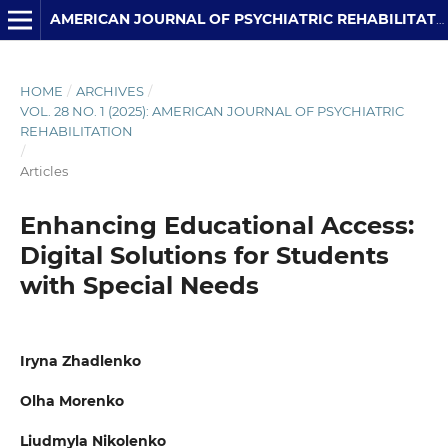
AMERICAN JOURNAL OF PSYCHIATRIC REHABILITATION
HOME
/
ARCHIVES
/
VOL. 28 NO. 1 (2025): AMERICAN JOURNAL OF PSYCHIATRIC
REHABILITATION
/
Articles
Enhancing Educational Access:
Digital Solutions for Students
with Special Needs
Iryna Zhadlenko
Olha Morenko
Liudmyla Nikolenko