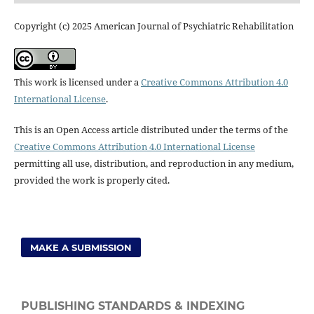
Copyright (c) 2025 American Journal of Psychiatric Rehabilitation
This work is licensed under a
Creative Commons Attribution 4.0
International License
.
This is an Open Access article distributed under the terms of the
Creative Commons Attribution 4.0 International License
permitting all use, distribution, and reproduction in any medium,
provided the work is properly cited.
MAKE A SUBMISSION
PUBLISHING STANDARDS & INDEXING