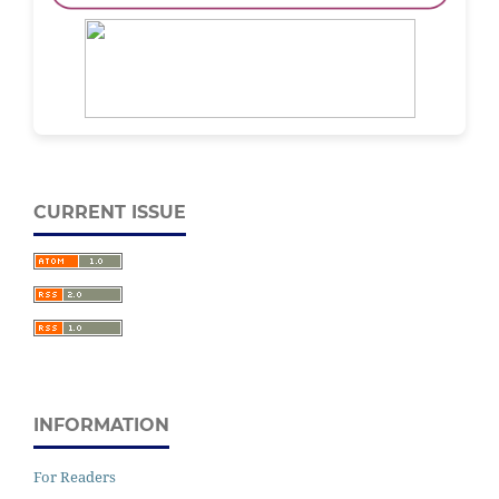
CURRENT ISSUE
INFORMATION
For Readers