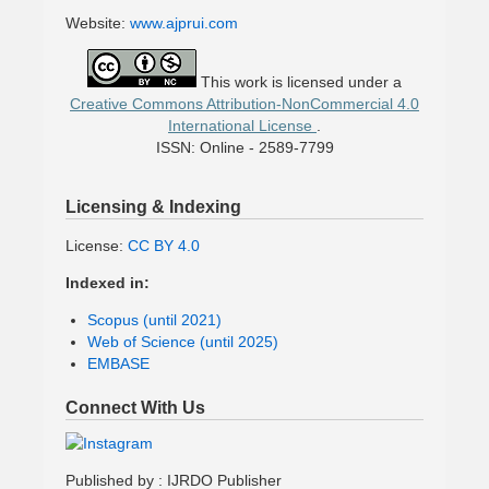
Website:
www.ajprui.com
This work is licensed under a
Creative Commons Attribution-NonCommercial 4.0
International License
.
ISSN: Online - 2589-7799
Licensing & Indexing
License:
CC BY 4.0
Indexed in:
Scopus (until 2021)
Web of Science (until 2025)
EMBASE
Connect With Us
Published by : IJRDO Publisher