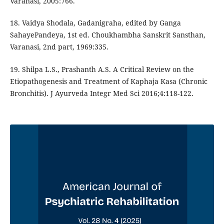
Varanasi, 2005:766.
18. Vaidya Shodala, Gadanigraha, edited by Ganga
SahayePandeya, 1st ed. Choukhambha Sanskrit Sansthan,
Varanasi, 2nd part, 1969:335.
19. Shilpa L.S., Prashanth A.S. A Critical Review on the
Etiopathogenesis and Treatment of Kaphaja Kasa (Chronic
Bronchitis). J Ayurveda Integr Med Sci 2016;4:118-122.