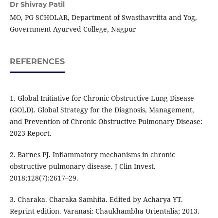
Dr Shivray Patil
MO, PG SCHOLAR, Department of Swasthavritta and Yog,
Government Ayurved College, Nagpur
REFERENCES
1. Global Initiative for Chronic Obstructive Lung Disease
(GOLD). Global Strategy for the Diagnosis, Management,
and Prevention of Chronic Obstructive Pulmonary Disease:
2023 Report.
2. Barnes PJ. Inflammatory mechanisms in chronic
obstructive pulmonary disease. J Clin Invest.
2018;128(7):2617–29.
3. Charaka. Charaka Samhita. Edited by Acharya YT.
Reprint edition. Varanasi: Chaukhambha Orientalia; 2013.