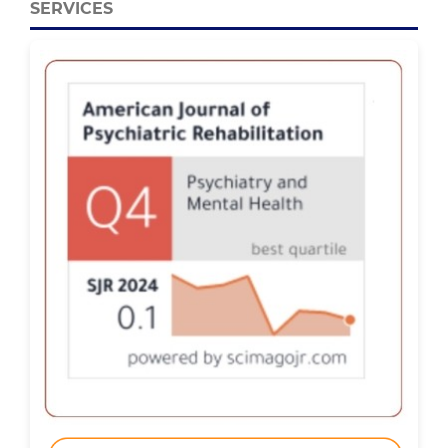
SERVICES