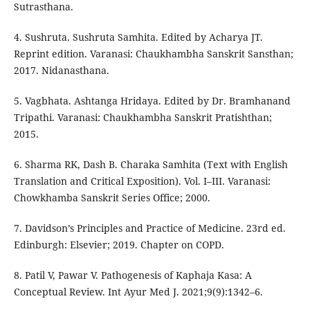
Sutrasthana.
4. Sushruta. Sushruta Samhita. Edited by Acharya JT.
Reprint edition. Varanasi: Chaukhambha Sanskrit Sansthan;
2017. Nidanasthana.
5. Vagbhata. Ashtanga Hridaya. Edited by Dr. Bramhanand
Tripathi. Varanasi: Chaukhambha Sanskrit Pratishthan;
2015.
6. Sharma RK, Dash B. Charaka Samhita (Text with English
Translation and Critical Exposition). Vol. I–III. Varanasi:
Chowkhamba Sanskrit Series Office; 2000.
7. Davidson’s Principles and Practice of Medicine. 23rd ed.
Edinburgh: Elsevier; 2019. Chapter on COPD.
8. Patil V, Pawar V. Pathogenesis of Kaphaja Kasa: A
Conceptual Review. Int Ayur Med J. 2021;9(9):1342–6.