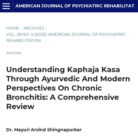
AMERICAN JOURNAL OF PSYCHIATRIC REHABILITATION
HOME
/
ARCHIVES
/
VOL. 28 NO. 4 (2025): AMERICAN JOURNAL OF PSYCHIATRIC
REHABILITATION
/
Articles
Understanding Kaphaja Kasa
Through Ayurvedic And Modern
Perspectives On Chronic
Bronchitis: A Comprehensive
Review
Dr. Mayuri Arvind Shingnapurkar