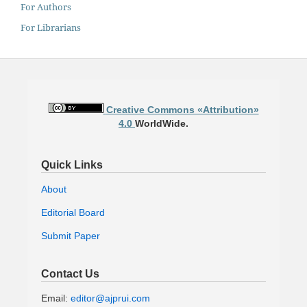
For Authors
For Librarians
Creative Commons «Attribution»
4.0
WorldWide.
Quick Links
About
Editorial Board
Submit Paper
Contact Us
Email:
editor@ajprui.com