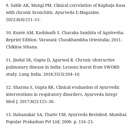
9. Sable AK, Mungi PM. Clinical correlation of Kaphaja Kasa
with chronic bronchitis. Ayurveda E-Magazine.
2022;8(4):211–15.
10. Kunte AM, Kashinath S. Charaka Samhita of Agnivesha.
Reprint Edition. Varanasi: Chaukhambha Orientalia; 2011.
Chikitsa Sthana.
11. Jindal SK, Gupta D, Agarwal R. Chronic obstructive
pulmonary disease in India: Lessons learnt from SWORD
study. Lung India. 2018;35(3):204–10.
12. Sharma S, Gupta RK. Clinical evaluation of Ayurvedic
interventions in respiratory disorders. Ayurveda Integr
Med J. 2017;8(2):125–30.
13. Dahanukar SA, Thatte UM. Ayurveda Revisited. Mumbai:
Popular Prakashan Pvt Ltd; 2000. p. 116–23.