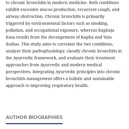
to chronic bronchitis in modern medicine. Both conditions
exhibit excessive mucus production, recurrent cough, and
airway obstruction. Chronic bronchitis is primarily
triggered by environmental factors such as smoking,
pollution, and occupational exposure, whereas Kaphaja
Kasa results from the derangement of Kapha and Vata
doshas. This study aims to correlate the two conditions,
analyze their pathophysiology, classify chronic bronchitis in
the Ayurvedic framework, and evaluate their treatment
approaches from Ayurvedic and modern medical
perspectives. Integrating Ayurvedic principles into chronic
bronchitis management offers a holistic and sustainable
approach to improving respiratory health.
AUTHOR BIOGRAPHIES