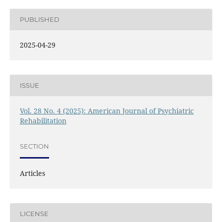
PUBLISHED
2025-04-29
ISSUE
Vol. 28 No. 4 (2025): American Journal of Psychiatric
Rehabilitation
SECTION
Articles
LICENSE