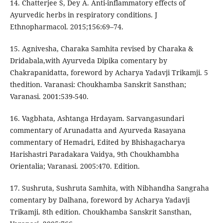
14. Chatterjee S, Dey A. Anti-inflammatory effects of
Ayurvedic herbs in respiratory conditions. J
Ethnopharmacol. 2015;156:69–74.
15. Agnivesha, Charaka Samhita revised by Charaka &
Dridabala,with Ayurveda Dipika comentary by
Chakrapanidatta, foreword by Acharya Yadavji Trikamji. 5
thedition. Varanasi: Choukhamba Sanskrit Sansthan;
Varanasi. 2001:539-540.
16. Vagbhata, Ashtanga Hrdayam. Sarvangasundari
commentary of Arunadatta and Ayurveda Rasayana
commentary of Hemadri, Edited by Bhishagacharya
Harishastri Paradakara Vaidya, 9th Choukhambha
Orientalia; Varanasi. 2005:470. Edition.
17. Sushruta, Sushruta Samhita, with Nibhandha Sangraha
comentary by Dalhana, foreword by Acharya Yadavji
Trikamji. 8th edition. Choukhamba Sanskrit Sansthan,