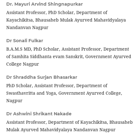
Dr. Mayuri Arvind Shingnapurkar
Assistant Professor, PhD Scholar, Department of
Kayachikitsa, Bhausaheb Mulak Ayurved Mahavidyalaya
Nandanvan Nagpur
Dr Sonali Fulkar
B.A.M.S MD, PhD Scholar, Assistant Professor, Department
of Samhita Siddhanta evam Sanskrit, Government Ayurved
College Nagpur
Dr Shraddha Surjan Bhasarkar
PhD Scholar, Assistant Professor, Department of
Swasthavritta and Yoga, Government Ayurved College,
Nagpur
Dr Ashwini Shrikant Nakade
Assistant Professor, Department of Kayachikitsa, Bhausaheb
Mulak Ayurved Mahavidyalaya Nandanvan Nagpur