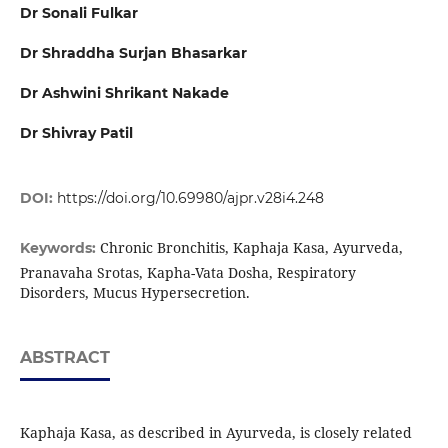
Dr Sonali Fulkar
Dr Shraddha Surjan Bhasarkar
Dr Ashwini Shrikant Nakade
Dr Shivray Patil
DOI:
https://doi.org/10.69980/ajpr.v28i4.248
Chronic Bronchitis, Kaphaja Kasa, Ayurveda,
Keywords:
Pranavaha Srotas, Kapha-Vata Dosha, Respiratory
Disorders, Mucus Hypersecretion.
ABSTRACT
Kaphaja Kasa, as described in Ayurveda, is closely related