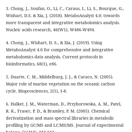
3. Chong, J., Soufan, O., Li, C., Caraus, I., Li, S., Bourque, G.,
Wishart, D.S. & Xia, J. (2018). MetaboAnalyst 4.0: towards
more transparent and integrative metabolomics analysis.
Nucleic acids research, 46(W1), W486-W494.
4. Chong, J., Wishart, D. S., & Xia, J. (2019). Using
MetaboAnalyst 4.0 for comprehensive and integrative
metabolomics data analysis. Current protocols in
bioinformatics, 68(1), e86.
5. Duarte, C. M., Middelburg, J. J., & Caraco, N. (2005).
Major role of marine vegetation on the oceanic carbon
cycle. Biogeosciences, 2(1), 1-8.
6. Halket, J. M., Waterman, D., Przyborowska, A. M., Patel,
R. K., Fraser, P. D., & Bramley, P. M. (2005). Chemical
derivatization and mass spectral libraries in metabolic
profiling by GC/MS and LC/MS/MS. Journal of experimental