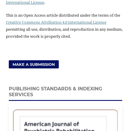
International License
.
This is an Open Access article distributed under the terms of the
Creative Commons Attribution 4.0 International License
permitting all use, distribution, and reproduction in any medium,
provided the work is properly cited.
MAKE A SUBMISSION
PUBLISHING STANDARDS & INDEXING
SERVICES