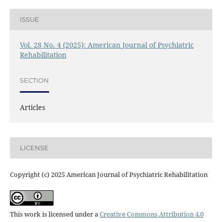
ISSUE
Vol. 28 No. 4 (2025): American Journal of Psychiatric
Rehabilitation
SECTION
Articles
LICENSE
Copyright (c) 2025 American Journal of Psychiatric Rehabilitation
This work is licensed under a
Creative Commons Attribution 4.0