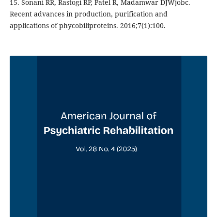
15. Sonani RR, Rastogi RP, Patel R, Madamwar DJWjobc.
Recent advances in production, purification and
applications of phycobiliproteins. 2016;7(1):100.