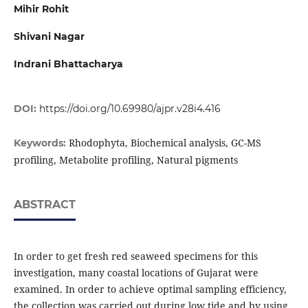
Mihir Rohit
Shivani Nagar
Indrani Bhattacharya
DOI:
https://doi.org/10.69980/ajpr.v28i4.416
Rhodophyta, Biochemical analysis, GC-MS
Keywords:
profiling, Metabolite profiling, Natural pigments
ABSTRACT
In order to get fresh red seaweed specimens for this
investigation, many coastal locations of Gujarat were
examined. In order to achieve optimal sampling efficiency,
the collection was carried out during low tide and by using