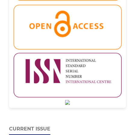
CURRENT ISSUE