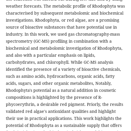
weather forecasts. The metabolic profile of Rhodophyta was
characterised by subsequent metabolomic and biochemical
investigations. Rhodophyta, or red algae, are a promising
source of bioactive substances that have potential use in
industry. In this work, we used gas chromatography-mass
spectrometry (GC-MS) profiling in combination with a
biochemical and metabolomic investigation of Rhodophyta,
and also with a particular emphasis on lipids,
carbohydrates, and chlorophyll. While GC-MS analysis
identified the presence of a variety of bioactive chemicals,
such as amino acids, hydrocarbons, organic acids, fatty
acids, sugars, and other organic metabolites, Notably,
Rhodophyta's potential as a natural addition in cosmetic
compositions is highlighted by the presence of R-
phycoerythrin, a desirable red pigment. Priorly, the results
validated red algae's antioxidant qualities and highlight
their use in practical applications. This work highlights the
potential of Rhodophyta as a sustainable supply that offers