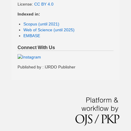
License:
CC BY 4.0
Indexed in:
Scopus (until 2021)
Web of Science (until 2025)
EMBASE
Connect With Us
Published by : IJRDO Publisher