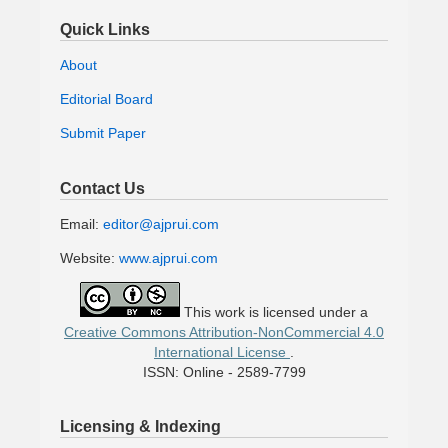
Quick Links
About
Editorial Board
Submit Paper
Contact Us
Email:
editor@ajprui.com
Website:
www.ajprui.com
This work is licensed under a
Creative Commons Attribution-NonCommercial 4.0
International License
.
ISSN: Online - 2589-7799
Licensing & Indexing