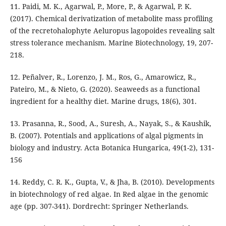
11. Paidi, M. K., Agarwal, P., More, P., & Agarwal, P. K.
(2017). Chemical derivatization of metabolite mass profiling
of the recretohalophyte Aeluropus lagopoides revealing salt
stress tolerance mechanism. Marine Biotechnology, 19, 207-
218.
12. Peñalver, R., Lorenzo, J. M., Ros, G., Amarowicz, R.,
Pateiro, M., & Nieto, G. (2020). Seaweeds as a functional
ingredient for a healthy diet. Marine drugs, 18(6), 301.
13. Prasanna, R., Sood, A., Suresh, A., Nayak, S., & Kaushik,
B. (2007). Potentials and applications of algal pigments in
biology and industry. Acta Botanica Hungarica, 49(1-2), 131-
156
14. Reddy, C. R. K., Gupta, V., & Jha, B. (2010). Developments
in biotechnology of red algae. In Red algae in the genomic
age (pp. 307-341). Dordrecht: Springer Netherlands.