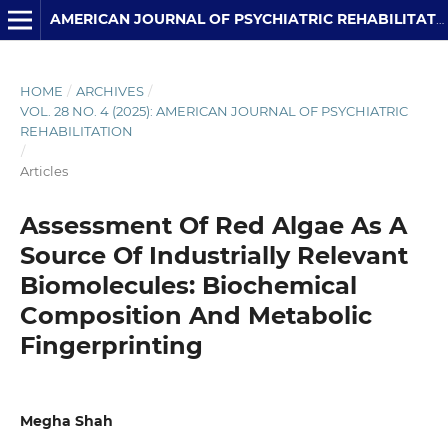
AMERICAN JOURNAL OF PSYCHIATRIC REHABILITATION
HOME
/
ARCHIVES
/
VOL. 28 NO. 4 (2025): AMERICAN JOURNAL OF PSYCHIATRIC
REHABILITATION
/
Articles
Assessment Of Red Algae As A
Source Of Industrially Relevant
Biomolecules: Biochemical
Composition And Metabolic
Fingerprinting
Megha Shah