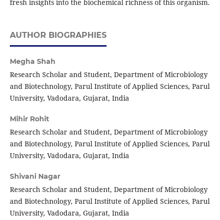
fresh insights into the biochemical richness of this organism.
AUTHOR BIOGRAPHIES
Megha Shah
Research Scholar and Student, Department of Microbiology
and Biotechnology, Parul Institute of Applied Sciences, Parul
University, Vadodara, Gujarat, India
Mihir Rohit
Research Scholar and Student, Department of Microbiology
and Biotechnology, Parul Institute of Applied Sciences, Parul
University, Vadodara, Gujarat, India
Shivani Nagar
Research Scholar and Student, Department of Microbiology
and Biotechnology, Parul Institute of Applied Sciences, Parul
University, Vadodara, Gujarat, India