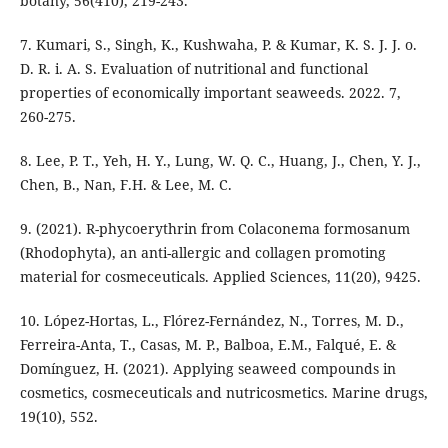
botany, 56(410), 219-243.
7. Kumari, S., Singh, K., Kushwaha, P. & Kumar, K. S. J. J. o.
D. R. i. A. S. Evaluation of nutritional and functional
properties of economically important seaweeds. 2022. 7,
260-275.
8. Lee, P. T., Yeh, H. Y., Lung, W. Q. C., Huang, J., Chen, Y. J.,
Chen, B., Nan, F.H. & Lee, M. C.
9. (2021). R-phycoerythrin from Colaconema formosanum
(Rhodophyta), an anti-allergic and collagen promoting
material for cosmeceuticals. Applied Sciences, 11(20), 9425.
10. López-Hortas, L., Flórez-Fernández, N., Torres, M. D.,
Ferreira-Anta, T., Casas, M. P., Balboa, E.M., Falqué, E. &
Domínguez, H. (2021). Applying seaweed compounds in
cosmetics, cosmeceuticals and nutricosmetics. Marine drugs,
19(10), 552.