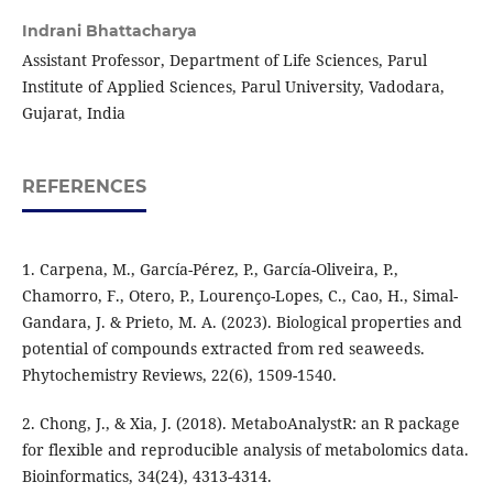
Indrani Bhattacharya
Assistant Professor, Department of Life Sciences, Parul
Institute of Applied Sciences, Parul University, Vadodara,
Gujarat, India
REFERENCES
1. Carpena, M., García-Pérez, P., García-Oliveira, P.,
Chamorro, F., Otero, P., Lourenço-Lopes, C., Cao, H., Simal-
Gandara, J. & Prieto, M. A. (2023). Biological properties and
potential of compounds extracted from red seaweeds.
Phytochemistry Reviews, 22(6), 1509-1540.
2. Chong, J., & Xia, J. (2018). MetaboAnalystR: an R package
for flexible and reproducible analysis of metabolomics data.
Bioinformatics, 34(24), 4313-4314.