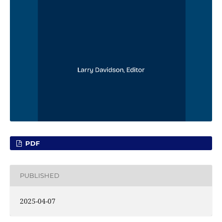
PDF
PUBLISHED
2025-04-07