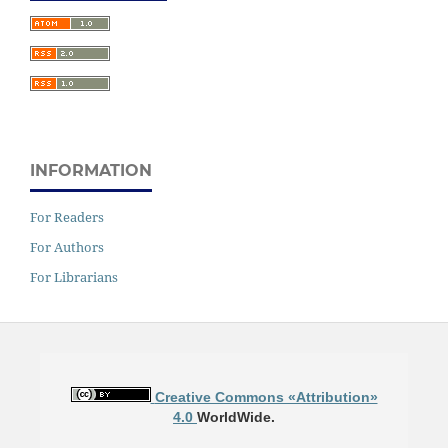
INFORMATION
For Readers
For Authors
For Librarians
Creative Commons «Attribution»
4.0
WorldWide.