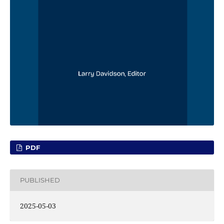
PDF
PUBLISHED
2025-05-03