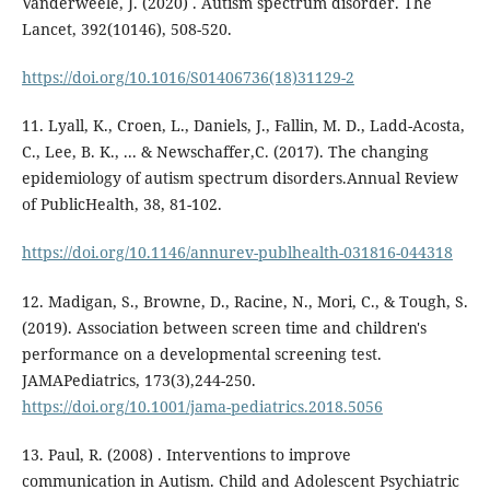
Vanderweele, J. (2020) . Autism spectrum disorder. The
Lancet, 392(10146), 508-520.
https://doi.org/10.1016/S01406736(18)31129-2
11. Lyall, K., Croen, L., Daniels, J., Fallin, M. D., Ladd-Acosta,
C., Lee, B. K., ... & Newschaffer,C. (2017). The changing
epidemiology of autism spectrum disorders.Annual Review
of PublicHealth, 38, 81-102.
https://doi.org/10.1146/annurev-publhealth-031816-044318
12. Madigan, S., Browne, D., Racine, N., Mori, C., & Tough, S.
(2019). Association between screen time and children's
performance on a developmental screening test.
JAMAPediatrics, 173(3),244-250.
https://doi.org/10.1001/jama-pediatrics.2018.5056
13. Paul, R. (2008) . Interventions to improve
communication in Autism. Child and Adolescent Psychiatric