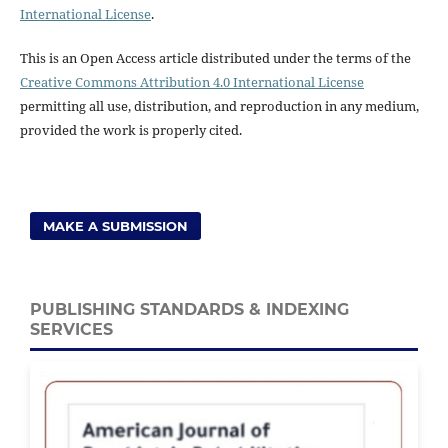
International License
.
This is an Open Access article distributed under the terms of the
Creative Commons Attribution 4.0 International License
permitting all use, distribution, and reproduction in any medium,
provided the work is properly cited.
MAKE A SUBMISSION
PUBLISHING STANDARDS & INDEXING
SERVICES