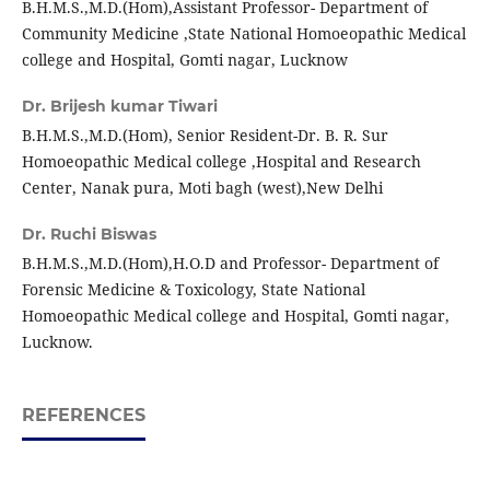
B.H.M.S.,M.D.(Hom),Assistant Professor- Department of
Community Medicine ,State National Homoeopathic Medical
college and Hospital, Gomti nagar, Lucknow
Dr. Brijesh kumar Tiwari
B.H.M.S.,M.D.(Hom), Senior Resident-Dr. B. R. Sur
Homoeopathic Medical college ,Hospital and Research
Center, Nanak pura, Moti bagh (west),New Delhi
Dr. Ruchi Biswas
B.H.M.S.,M.D.(Hom),H.O.D and Professor- Department of
Forensic Medicine & Toxicology, State National
Homoeopathic Medical college and Hospital, Gomti nagar,
Lucknow.
REFERENCES