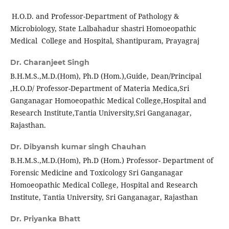
H.O.D. and Professor-Department of Pathology &
Microbiology, State Lalbahadur shastri Homoeopathic
Medical College and Hospital, Shantipuram, Prayagraj
Dr. Charanjeet Singh
B.H.M.S.,M.D.(Hom), Ph.D (Hom.),Guide, Dean/Principal
,H.O.D/ Professor-Department of Materia Medica,Sri
Ganganagar Homoeopathic Medical College,Hospital and
Research Institute,Tantia University,Sri Ganganagar,
Rajasthan.
Dr. Dibyansh kumar singh Chauhan
B.H.M.S.,M.D.(Hom), Ph.D (Hom.) Professor- Department of
Forensic Medicine and Toxicology Sri Ganganagar
Homoeopathic Medical College, Hospital and Research
Institute, Tantia University, Sri Ganganagar, Rajasthan
Dr. Priyanka Bhatt