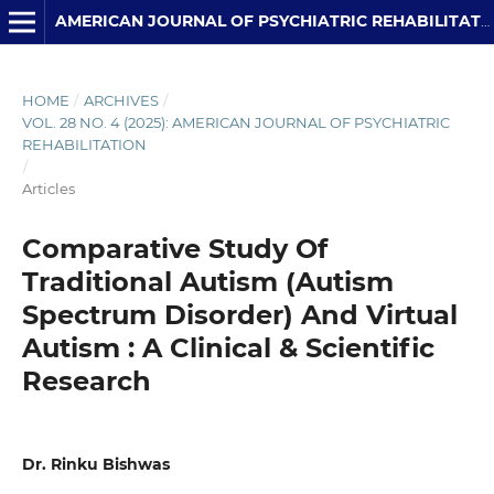
AMERICAN JOURNAL OF PSYCHIATRIC REHABILITATION
HOME
/
ARCHIVES
/
VOL. 28 NO. 4 (2025): AMERICAN JOURNAL OF PSYCHIATRIC
REHABILITATION
/
Articles
Comparative Study Of
Traditional Autism (Autism
Spectrum Disorder) And Virtual
Autism : A Clinical & Scientific
Research
Dr. Rinku Bishwas