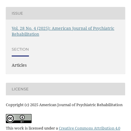
ISSUE
Vol. 28 No. 4 (2025): American Journal of Psychiatric
Rehabilitation
SECTION
Articles
LICENSE
Copyright (c) 2025 American Journal of Psychiatric Rehabilitation
This work is licensed under a
Creative Commons Attribution 4.0