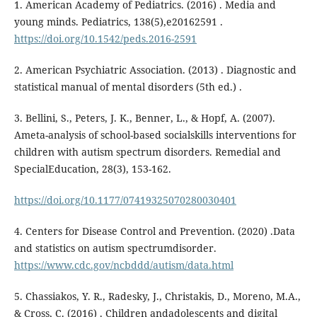
1. American Academy of Pediatrics. (2016) . Media and
young minds. Pediatrics, 138(5),e20162591 .
https://doi.org/10.1542/peds.2016-2591
2. American Psychiatric Association. (2013) . Diagnostic and
statistical manual of mental disorders (5th ed.) .
3. Bellini, S., Peters, J. K., Benner, L., & Hopf, A. (2007).
Ameta-analysis of school-based socialskills interventions for
children with autism spectrum disorders. Remedial and
SpecialEducation, 28(3), 153-162.
https://doi.org/10.1177/07419325070280030401
4. Centers for Disease Control and Prevention. (2020) .Data
and statistics on autism spectrumdisorder.
https://www.cdc.gov/ncbddd/autism/data.html
5. Chassiakos, Y. R., Radesky, J., Christakis, D., Moreno, M.A.,
& Cross, C. (2016) . Children andadolescents and digital