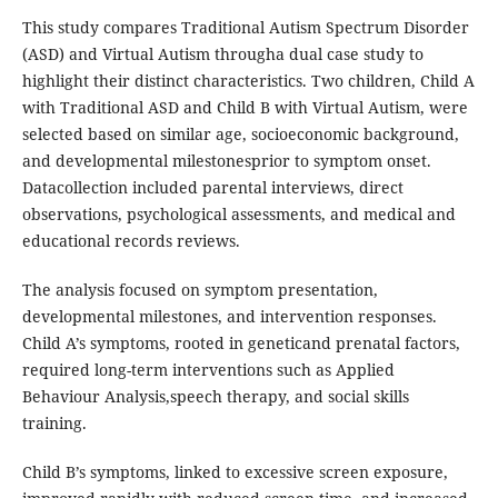
This study compares Traditional Autism Spectrum Disorder
(ASD) and Virtual Autism througha dual case study to
highlight their distinct characteristics. Two children, Child A
with Traditional ASD and Child B with Virtual Autism, were
selected based on similar age, socioeconomic background,
and developmental milestonesprior to symptom onset.
Datacollection included parental interviews, direct
observations, psychological assessments, and medical and
educational records reviews.
The analysis focused on symptom presentation,
developmental milestones, and intervention responses.
Child A’s symptoms, rooted in geneticand prenatal factors,
required long-term interventions such as Applied
Behaviour Analysis,speech therapy, and social skills
training.
Child B’s symptoms, linked to excessive screen exposure,