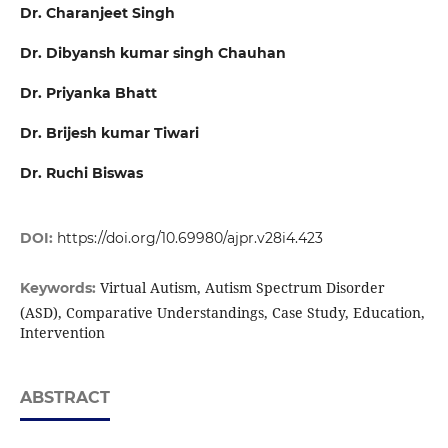
Dr. Charanjeet Singh
Dr. Dibyansh kumar singh Chauhan
Dr. Priyanka Bhatt
Dr. Brijesh kumar Tiwari
Dr. Ruchi Biswas
DOI:
https://doi.org/10.69980/ajpr.v28i4.423
Virtual Autism, Autism Spectrum Disorder
Keywords:
(ASD), Comparative Understandings, Case Study, Education,
Intervention
ABSTRACT