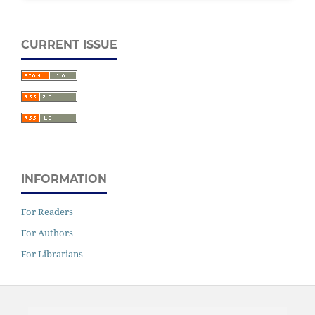
CURRENT ISSUE
INFORMATION
For Readers
For Authors
For Librarians