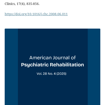
Clinics, 17(4), 835-856.
https://doi.org/10.1016/j.chc.2008.06.011