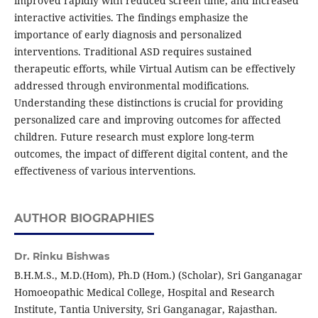
improved rapidly with reduced screen time, and increased
interactive activities. The findings emphasize the
importance of early diagnosis and personalized
interventions. Traditional ASD requires sustained
therapeutic efforts, while Virtual Autism can be effectively
addressed through environmental modifications.
Understanding these distinctions is crucial for providing
personalized care and improving outcomes for affected
children. Future research must explore long-term
outcomes, the impact of different digital content, and the
effectiveness of various interventions.
AUTHOR BIOGRAPHIES
Dr. Rinku Bishwas
B.H.M.S., M.D.(Hom), Ph.D (Hom.) (Scholar), Sri Ganganagar
Homoeopathic Medical College, Hospital and Research
Institute, Tantia University, Sri Ganganagar, Rajasthan.