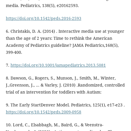
media. Pediatrics, 138(5), e20162593.
https://doi.org/10.1542/peds.2016-2593
6. Christakis, D. A. (2014) . Interactive media use at younger
than the age of 2 years: Time to rethink the American
Academy of Pediatrics guideline? JAMA Pediatrics,168(5),
399-400.
7.
https://doi.org/10.1001/jamapediatrics.2013.5081
8. Dawson, G., Rogers, S., Munson, J., Smith, M., Winter,
J.,Greenson, J., ... & Varley, J. (2010) .Randomized, controlled
trial of an intervention for toddlers with Autism:
9. The Early StartDenver Model. Pediatrics, 125(1), e17-e23 .
https://doi.org/10.1542/peds.2009-0958
10. Lord, C., Elsabbagh, M., Baird, G., & Veenstra-