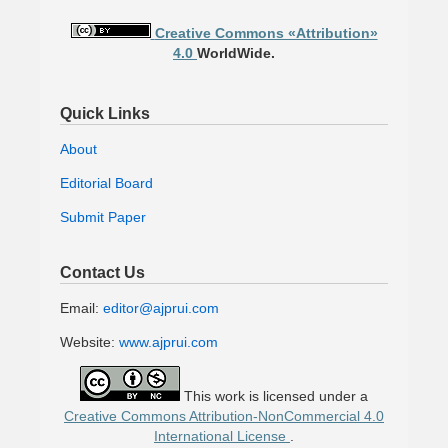
Creative Commons «Attribution»
4.0
WorldWide.
Quick Links
About
Editorial Board
Submit Paper
Contact Us
Email:
editor@ajprui.com
Website:
www.ajprui.com
This work is licensed under a
Creative Commons Attribution-NonCommercial 4.0
International License
.