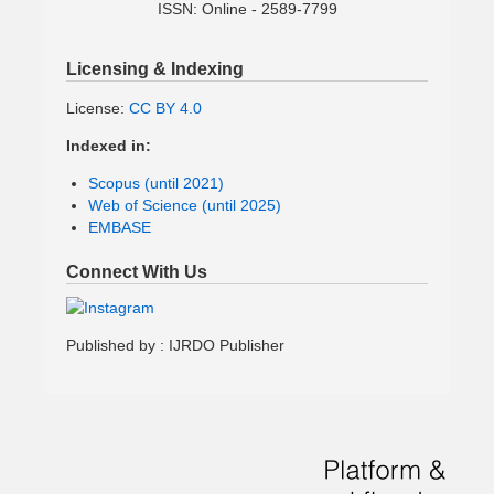
ISSN: Online - 2589-7799
Licensing & Indexing
License:
CC BY 4.0
Indexed in:
Scopus (until 2021)
Web of Science (until 2025)
EMBASE
Connect With Us
Published by : IJRDO Publisher