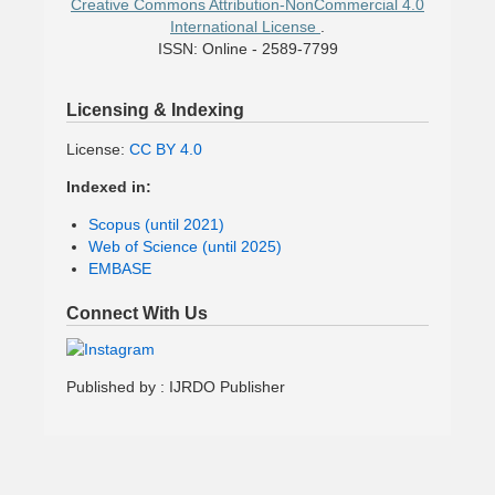
Creative Commons Attribution-NonCommercial 4.0
International License
.
ISSN: Online - 2589-7799
Licensing & Indexing
License:
CC BY 4.0
Indexed in:
Scopus (until 2021)
Web of Science (until 2025)
EMBASE
Connect With Us
Published by : IJRDO Publisher