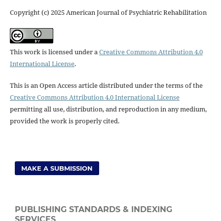
Copyright (c) 2025 American Journal of Psychiatric Rehabilitation
This work is licensed under a
Creative Commons Attribution 4.0
International License
.
This is an Open Access article distributed under the terms of the
Creative Commons Attribution 4.0 International License
permitting all use, distribution, and reproduction in any medium,
provided the work is properly cited.
MAKE A SUBMISSION
PUBLISHING STANDARDS & INDEXING
SERVICES