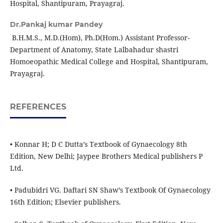
Hospital, Shantipuram, Prayagraj.
Dr.Pankaj kumar Pandey
B.H.M.S., M.D.(Hom), Ph.D(Hom.) Assistant Professor-
Department of Anatomy, State Lalbahadur shastri
Homoeopathic Medical College and Hospital, Shantipuram,
Prayagraj.
REFERENCES
• Konnar H; D C Dutta’s Textbook of Gynaecology 8th
Edition, New Delhi; Jaypee Brothers Medical publishers P
Ltd.
• Padubidri VG. Daftari SN Shaw’s Textbook Of Gynaecology
16th Edition; Elsevier publishers.