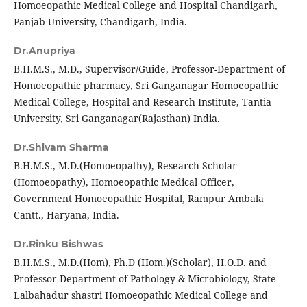
Homoeopathic Medical College and Hospital Chandigarh,
Panjab University, Chandigarh, India.
Dr.Anupriya
B.H.M.S., M.D., Supervisor/Guide, Professor-Department of
Homoeopathic pharmacy, Sri Ganganagar Homoeopathic
Medical College, Hospital and Research Institute, Tantia
University, Sri Ganganagar(Rajasthan) India.
Dr.Shivam Sharma
B.H.M.S., M.D.(Homoeopathy), Research Scholar
(Homoeopathy), Homoeopathic Medical Officer,
Government Homoeopathic Hospital, Rampur Ambala
Cantt., Haryana, India.
Dr.Rinku Bishwas
B.H.M.S., M.D.(Hom), Ph.D (Hom.)(Scholar), H.O.D. and
Professor-Department of Pathology & Microbiology, State
Lalbahadur shastri Homoeopathic Medical College and