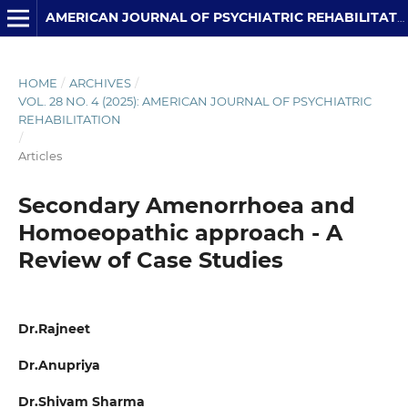
AMERICAN JOURNAL OF PSYCHIATRIC REHABILITATION
HOME
/
ARCHIVES
/
VOL. 28 NO. 4 (2025): AMERICAN JOURNAL OF PSYCHIATRIC
REHABILITATION
/
Articles
Secondary Amenorrhoea and
Homoeopathic approach - A
Review of Case Studies
Dr.Rajneet
Dr.Anupriya
Dr.Shivam Sharma