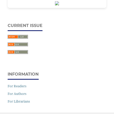
CURRENT ISSUE
INFORMATION
For Readers
For Authors
For Librarians