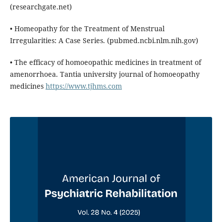
(researchgate.net)
• Homeopathy for the Treatment of Menstrual
Irregularities: A Case Series. (pubmed.ncbi.nlm.nih.gov)
• The efficacy of homoeopathic medicines in treatment of
amenorrhoea. Tantia university journal of homoeopathy
medicines
https://www.tjhms.com