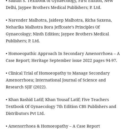
• Salhan S. Textbook of Gynaecology, First Edition, New
Delhi, Jaypee Brothers Medical Publishers; P. Ltd.
• Narender Malhotra, Jaideep Malhotra, Richa Saxena,
Neharika Malhotra Bora Jeffcoate’s Principles Of
Gynaecology; Ninth Edition; Jaypee Brothers Medical
Publishers; P. Ltd.
• Homoeopathic Approach In Secondary Amenorrhoea – A
Case Report; Heritage September issue 2022 pages 94-97.
• Clinical Trial of Homoeopathy to Manage Secondary
Amenorrhoea; International Journal of Science and
Research SJIF (2022).
• Khan Rashid Latif; Khan Yousaf Latif; Five Teachers
Textbook Of Gynaecology 7th Edition CBS Publishers and
Distributors Pvt Ltd.
• Amenorrhoea & Homoeopathy – A Case Report