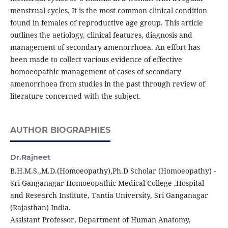
menstrual cycles. It is the most common clinical condition
found in females of reproductive age group. This article
outlines the aetiology, clinical features, diagnosis and
management of secondary amenorrhoea. An effort has
been made to collect various evidence of effective
homoeopathic management of cases of secondary
amenorrhoea from studies in the past through review of
literature concerned with the subject.
AUTHOR BIOGRAPHIES
Dr.Rajneet
B.H.M.S.,M.D.(Homoeopathy),Ph.D Scholar (Homoeopathy) -
Sri Ganganagar Homoeopathic Medical College ,Hospital
and Research Institute, Tantia University, Sri Ganganagar
(Rajasthan) India.
Assistant Professor, Department of Human Anatomy,