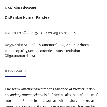
Dr.Rinku Bishwas
Dr.Pankaj kumar Pandey
DOI:
https://doi.org/10.69980/ajpr.v28i4.476
Secondary amenorrhoea, Amenorrhoea,
Keywords:
Homoeopathy,Socioeconomic Status, Ovulation,
Oligoamenorrhoea
ABSTRACT
The term
Am
enorrhoea
means absence of menstruation.
Secondary amenorrhoea
is defined as absence of menses for
more than 3 months in a woman with history of regular
menstrual cycles or 6 months in a woman with irregular