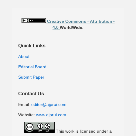
Creative Commons «Attribution»
4.0
WorldWide.
Quick Links
About
Editorial Board
Submit Paper
Contact Us
Email:
editor@ajprui.com
Website:
www.ajprui.com
This work is licensed under a