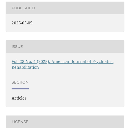
PUBLISHED
2025-05-05
ISSUE
Vol. 28 No. 4 (2025): American Journal of Psychiatric
Rehabilitation
SECTION
Articles
LICENSE