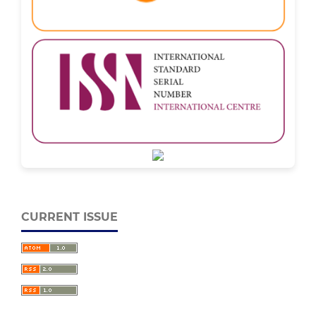
CURRENT ISSUE