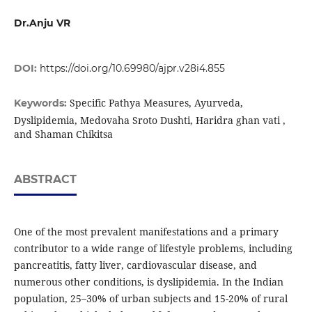
Dr.Anju VR
DOI:
https://doi.org/10.69980/ajpr.v28i4.855
Specific Pathya Measures, Ayurveda,
Keywords:
Dyslipidemia, Medovaha Sroto Dushti, Haridra ghan vati ,
and Shaman Chikitsa
ABSTRACT
One of the most prevalent manifestations and a primary
contributor to a wide range of lifestyle problems, including
pancreatitis, fatty liver, cardiovascular disease, and
numerous other conditions, is dyslipidemia. In the Indian
population, 25–30% of urban subjects and 15-20% of rural