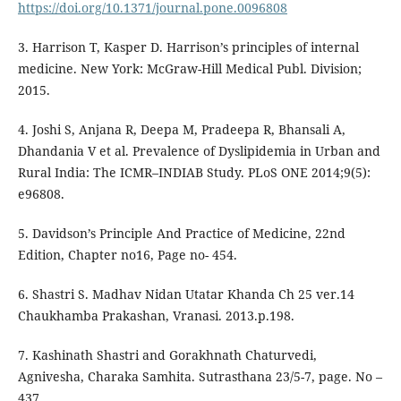
https://doi.org/10.1371/journal.pone.0096808
3. Harrison T, Kasper D. Harrison’s principles of internal
medicine. New York: McGraw-Hill Medical Publ. Division;
2015.
4. Joshi S, Anjana R, Deepa M, Pradeepa R, Bhansali A,
Dhandania V et al. Prevalence of Dyslipidemia in Urban and
Rural India: The ICMR–INDIAB Study. PLoS ONE 2014;9(5):
e96808.
5. Davidson’s Principle And Practice of Medicine, 22nd
Edition, Chapter no16, Page no- 454.
6. Shastri S. Madhav Nidan Utatar Khanda Ch 25 ver.14
Chaukhamba Prakashan, Vranasi. 2013.p.198.
7. Kashinath Shastri and Gorakhnath Chaturvedi,
Agnivesha, Charaka Samhita. Sutrasthana 23/5-7, page. No –
437.