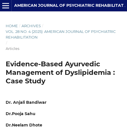
AMERICAN JOURNAL OF PSYCHIATRIC REHABILITATION
HOME
/
ARCHIVES
/
VOL. 28 NO. 4 (2025): AMERICAN JOURNAL OF PSYCHIATRIC
REHABILITATION
/
Articles
Evidence-Based Ayurvedic
Management of Dyslipidemia :
Case Study
Dr. Anjali Bandiwar
Dr.Pooja Sahu
Dr.Neelam Dhote