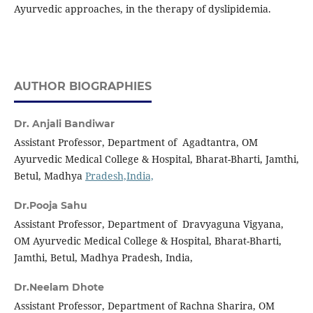
Ayurvedic approaches, in the therapy of dyslipidemia.
AUTHOR BIOGRAPHIES
Dr. Anjali Bandiwar
Assistant Professor, Department of Agadtantra, OM
Ayurvedic Medical College & Hospital, Bharat-Bharti, Jamthi,
Betul, Madhya
Pradesh,India,
Dr.Pooja Sahu
Assistant Professor, Department of Dravyaguna Vigyana,
OM Ayurvedic Medical College & Hospital, Bharat-Bharti,
Jamthi, Betul, Madhya Pradesh, India,
Dr.Neelam Dhote
Assistant Professor, Department of Rachna Sharira, OM