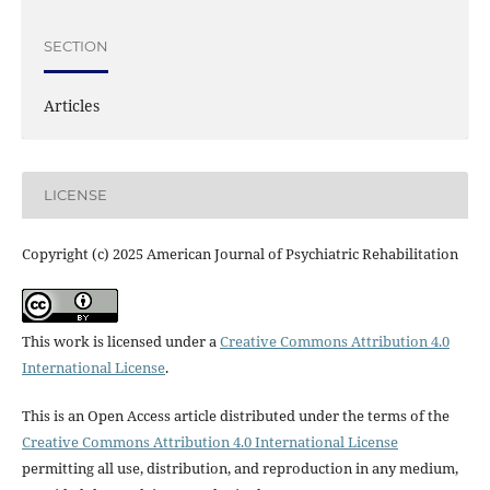
SECTION
Articles
LICENSE
Copyright (c) 2025 American Journal of Psychiatric Rehabilitation
This work is licensed under a
Creative Commons Attribution 4.0
International License
.
This is an Open Access article distributed under the terms of the
Creative Commons Attribution 4.0 International License
permitting all use, distribution, and reproduction in any medium,