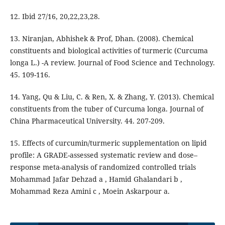
12. Ibid 27/16, 20,22,23,28.
13. Niranjan, Abhishek & Prof, Dhan. (2008). Chemical
constituents and biological activities of turmeric (Curcuma
longa L.) -A review. Journal of Food Science and Technology.
45. 109-116.
14. Yang, Qu & Liu, C. & Ren, X. & Zhang, Y. (2013). Chemical
constituents from the tuber of Curcuma longa. Journal of
China Pharmaceutical University. 44. 207-209.
15. Effects of curcumin/turmeric supplementation on lipid
profile: A GRADE-assessed systematic review and dose–
response meta-analysis of randomized controlled trials
Mohammad Jafar Dehzad a , Hamid Ghalandari b ,
Mohammad Reza Amini c , Moein Askarpour a.