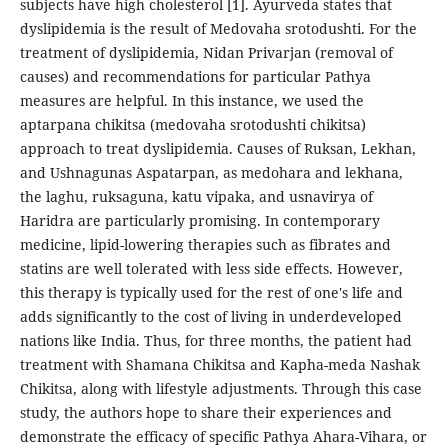
subjects have high cholesterol [1]. Ayurveda states that
dyslipidemia is the result of Medovaha srotodushti. For the
treatment of dyslipidemia, Nidan Privarjan (removal of
causes) and recommendations for particular Pathya
measures are helpful. In this instance, we used the
aptarpana chikitsa (medovaha srotodushti chikitsa)
approach to treat dyslipidemia. Causes of Ruksan, Lekhan,
and Ushnagunas Aspatarpan, as medohara and lekhana,
the laghu, ruksaguna, katu vipaka, and usnavirya of
Haridra are particularly promising. In contemporary
medicine, lipid-lowering therapies such as fibrates and
statins are well tolerated with less side effects. However,
this therapy is typically used for the rest of one's life and
adds significantly to the cost of living in underdeveloped
nations like India. Thus, for three months, the patient had
treatment with Shamana Chikitsa and Kapha-meda Nashak
Chikitsa, along with lifestyle adjustments. Through this case
study, the authors hope to share their experiences and
demonstrate the efficacy of specific Pathya Ahara-Vihara, or