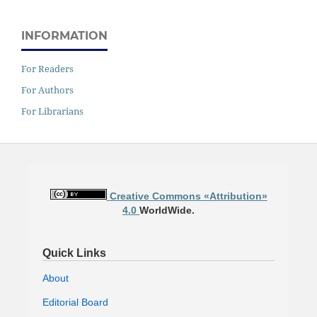
INFORMATION
For Readers
For Authors
For Librarians
Creative Commons «Attribution»
4.0
WorldWide.
Quick Links
About
Editorial Board