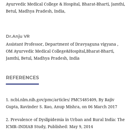
Ayurvedic Medical College & Hospital, Bharat-Bharti, Jamthi,
Betul, Madhya Pradesh, India,
Dr.Anju VR
Assistant Professor, Department of Dravyaguna vigyana ,
OM Ayurvedic Medical College&Hospital,Bharat-Bharti,
Jamthi, Betul, Madhya Pradesh, India
REFERENCES
1. ncbi.nlm.nih.gov/pmc/articles/ PMC5485409, By Rajiv
Gupta, Ravinder S. Rao, Anup Mishra, on 06 March 2017
2. Prevalence of Dyslipidemia in Urban and Rural India: The
ICMR–INDIAB Study, Published: May 9, 2014