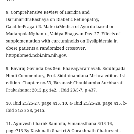
8. Comprehensive Review of Haridra and
DaruharidraKashaya on Diabetic Retinopathy,
GajabhePragati R. MateriaMedica of Ayurda based on
MadanpalaNighantu, Vaidya Bhagwan Das. 27. Effects of
supplementation with curcuminoids on Dyslipidemia in
obese patients a randomized crossover.
htt:/pubmed.ncbi.nlm.nih.gov.
9. Kaviraj Govinda Das Sen. Bhaisajyaratnavali. Siddhipada
Hindi Commentary, Prof. Siddhinandana Mishra editor. 1st
edition. Chapter no-53, Varanasi: Chaukhamba Surbharati
Prakashana; 2012,pg 142. . Ibid 23/5-7, p 437.
10. Ibid 21/25-27, page 415. 10. a- Ibid 21/25-28, page 415. b-
Ibid 21/25-28, p415.
11. Agnivesh Charak Samhita, Vimanasthana 5/15-16,
page713 By Kashinath Shastri & Gorakhnath Chaturvedi.