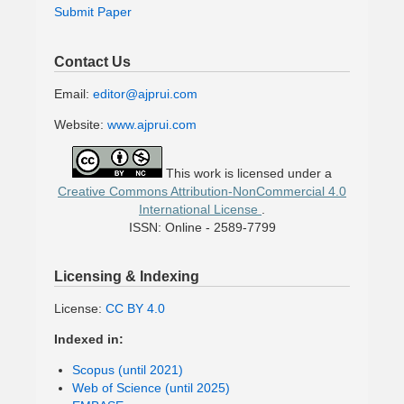
Submit Paper
Contact Us
Email:
editor@ajprui.com
Website:
www.ajprui.com
This work is licensed under a
Creative Commons Attribution-NonCommercial 4.0
International License
.
ISSN: Online - 2589-7799
Licensing & Indexing
License:
CC BY 4.0
Indexed in:
Scopus (until 2021)
Web of Science (until 2025)