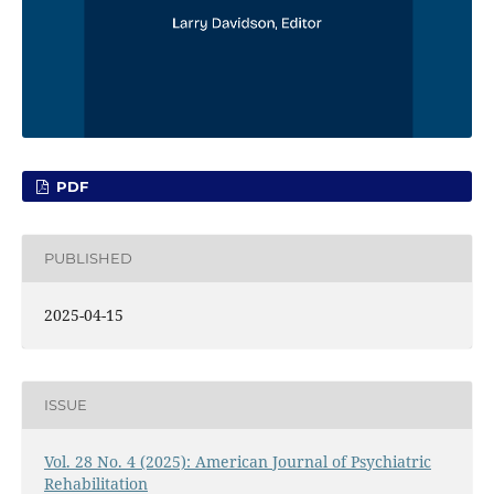
PDF
PUBLISHED
2025-04-15
ISSUE
Vol. 28 No. 4 (2025): American Journal of Psychiatric
Rehabilitation