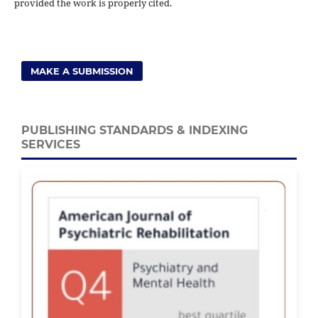
provided the work is properly cited.
MAKE A SUBMISSION
PUBLISHING STANDARDS & INDEXING
SERVICES